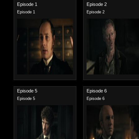
Episode 1
Episode 2
Episode 1
Episode 2
Episode 5
Episode 6
Episode 5
Episode 6