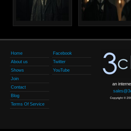
Home
Facebook
About us
Twitter
Shows
YouTube
Join
an interne
Contact
sales@3c
Blog
Copyright © 20
Terms Of Service