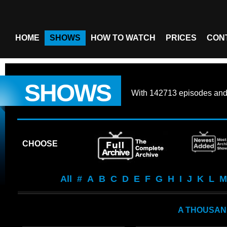
HOME
SHOWS
HOW TO WATCH
PRICES
CON
SHOWS
With
142713 episodes
an
CHOOSE
All
#
A
B
C
D
E
F
G
H
I
J
K
L
M
A THOUSAN