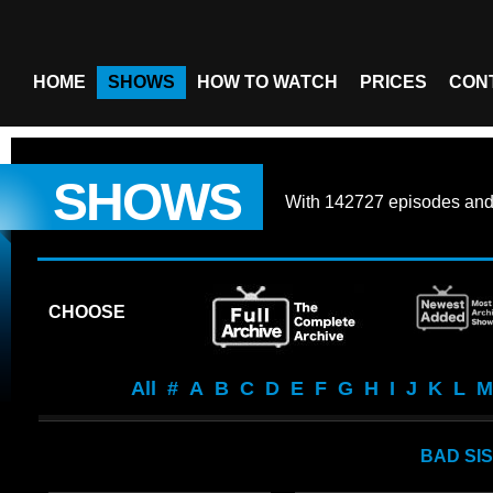
HOME
SHOWS
HOW TO WATCH
PRICES
CON
SHOWS
With
142727 episodes
an
CHOOSE
All
#
A
B
C
D
E
F
G
H
I
J
K
L
M
BAD SI