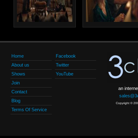
Home
Facebook
About us
Twitter
Shows
YouTube
Join
an interne
Contact
sales@3c
Blog
Copyright © 20
Terms Of Service