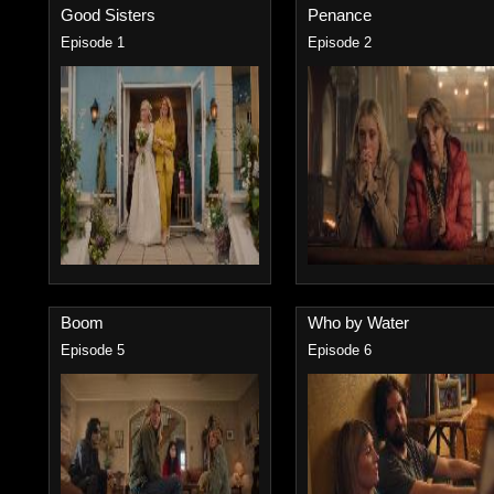
Good Sisters
Penance
Episode 1
Episode 2
Boom
Who by Water
Episode 5
Episode 6