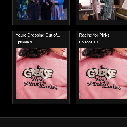
Youre Dropping Out of...
Racing for Pinks
Episode 9
Episode 10