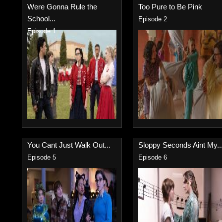
Were Gonna Rule the
Too Pure to Be Pink
School...
Episode 2
Episode 1
You Cant Just Walk Out...
Sloppy Seconds Aint My..
Episode 5
Episode 6