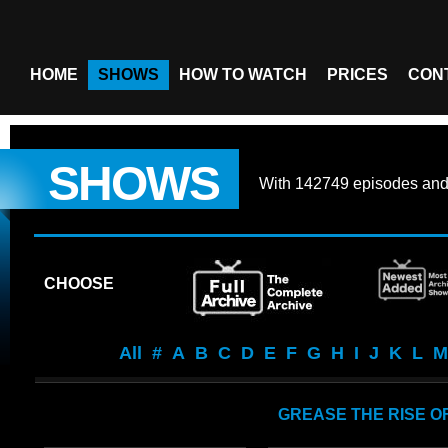
HOME
SHOWS
HOW TO WATCH
PRICES
CON
SHOWS
With
142749 episodes
an
CHOOSE
All
#
A
B
C
D
E
F
G
H
I
J
K
L
M
GREASE THE RISE OF