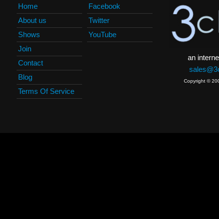
Home
Facebook
About us
Twitter
Shows
YouTube
Join
an interne
Contact
sales@3c
Blog
Copyright © 20
Terms Of Service