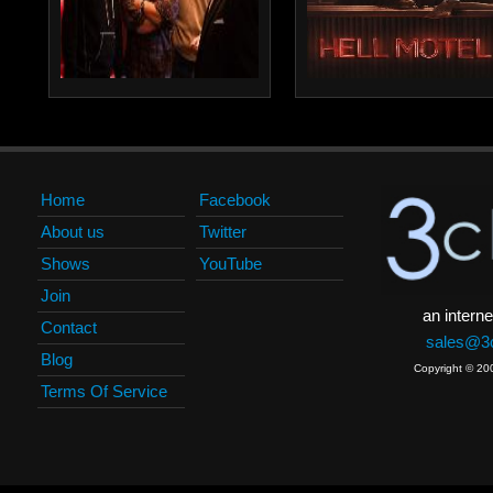
Home
Facebook
About us
Twitter
Shows
YouTube
Join
an interne
Contact
sales@3c
Blog
Copyright © 20
Terms Of Service