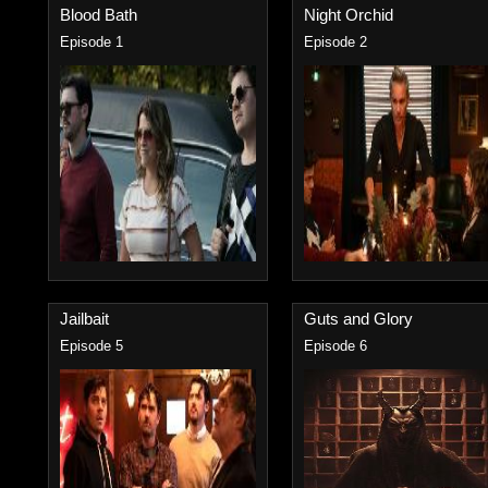
Blood Bath
Night Orchid
Episode 1
Episode 2
Jailbait
Guts and Glory
Episode 5
Episode 6