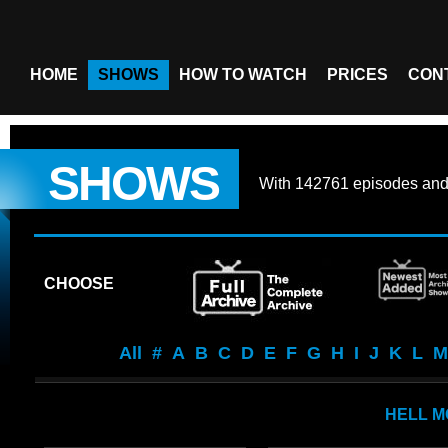
HOME
SHOWS
HOW TO WATCH
PRICES
CON
SHOWS
With
142761 episodes
an
CHOOSE
All
#
A
B
C
D
E
F
G
H
I
J
K
L
M
HELL M