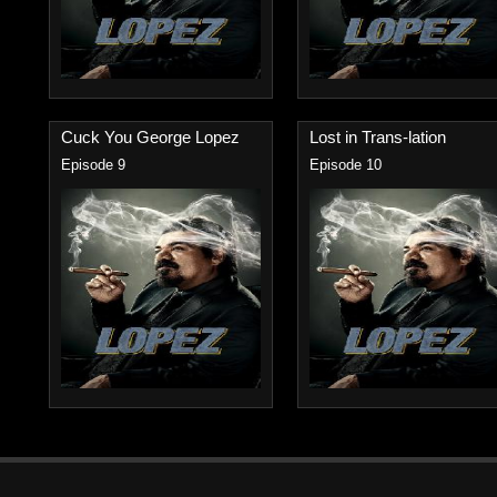
Cuck You George Lopez
Lost in Trans-lation
Episode 9
Episode 10