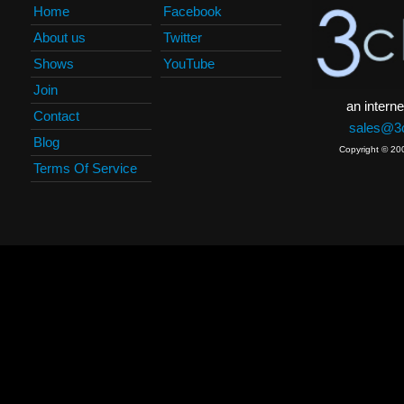
Home
Facebook
About us
Twitter
Shows
YouTube
Join
an interne
Contact
sales@3c
Blog
Copyright © 20
Terms Of Service