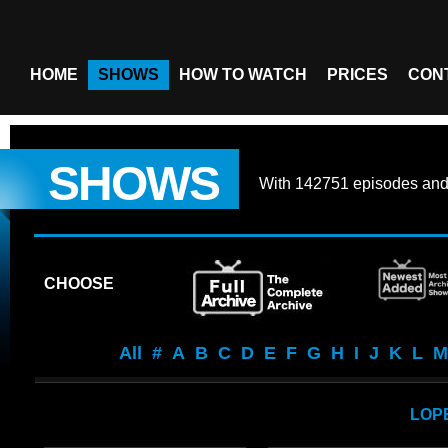
HOME
SHOWS
HOW TO WATCH
PRICES
CON
SHOWS
With
142751 episodes
an
CHOOSE
All
#
A
B
C
D
E
F
G
H
I
J
K
L
M
LOP