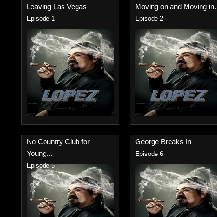
Leaving Las Vegas
Moving on and Moving in..
Episode 1
Episode 2
No Country Club for
George Breaks In
Young...
Episode 6
Episode 5