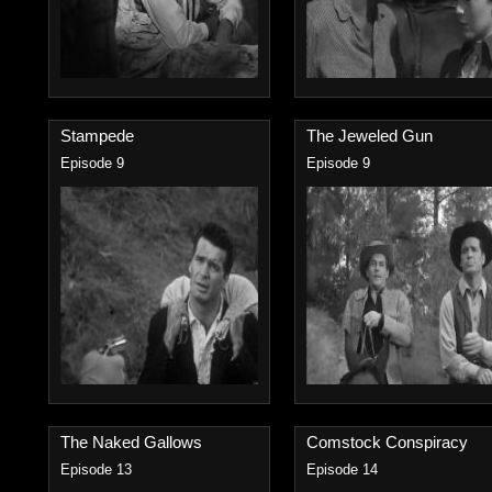
Stampede
The Jeweled Gun
Episode 9
Episode 9
The Naked Gallows
Comstock Conspiracy
Episode 13
Episode 14