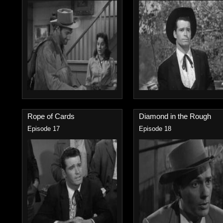
Rope of Cards
Diamond in the Rough
Episode 17
Episode 18