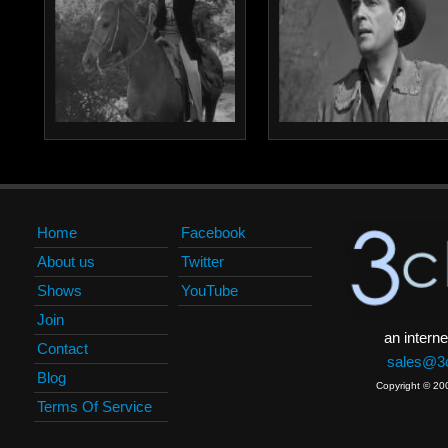
Home
Facebook
About us
Twitter
Shows
YouTube
Join
an interne
Contact
sales@3c
Blog
Copyright © 20
Terms Of Service