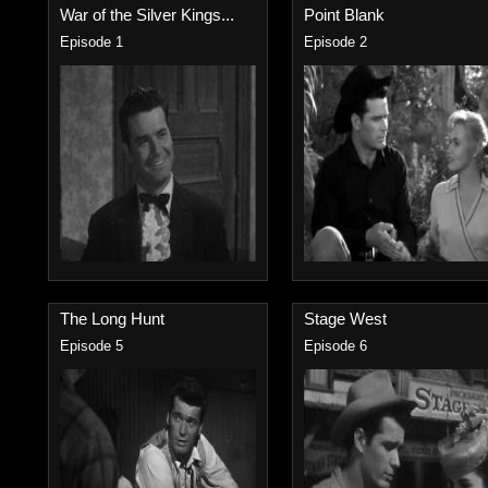
War of the Silver Kings...
Point Blank
Episode 1
Episode 2
The Long Hunt
Stage West
Episode 5
Episode 6