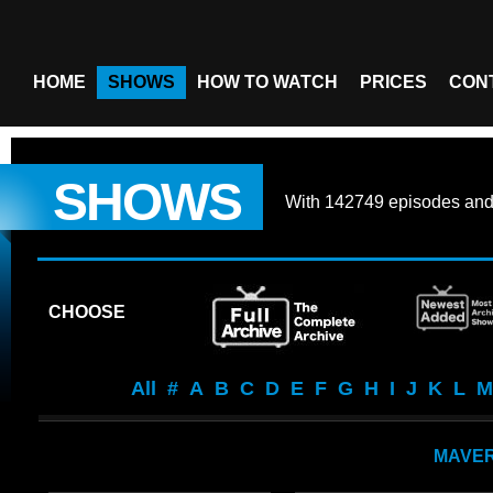
HOME
SHOWS
HOW TO WATCH
PRICES
CON
SHOWS
With
142749 episodes
an
CHOOSE
All
#
A
B
C
D
E
F
G
H
I
J
K
L
M
MAVER