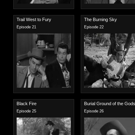
Trail West to Fury
The Burning Sky
Episode 21
Episode 22
Black Fire
Burial Ground of the Gods.
Episode 25
Episode 26