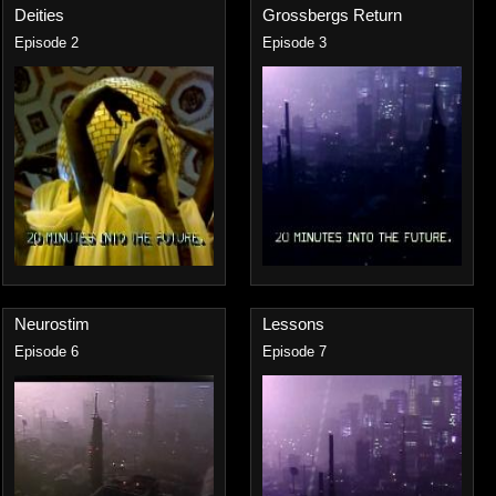
Deities
Grossbergs Return
Episode 2
Episode 3
Neurostim
Lessons
Episode 6
Episode 7