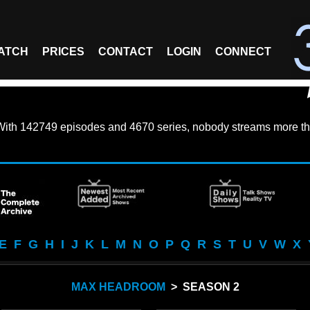
ATCH
PRICES
CONTACT
LOGIN
CONNECT
With
142749 episodes
and
4670 series
, nobody streams more th
E
F
G
H
I
J
K
L
M
N
O
P
Q
R
S
T
U
V
W
X
MAX HEADROOM
> SEASON 2