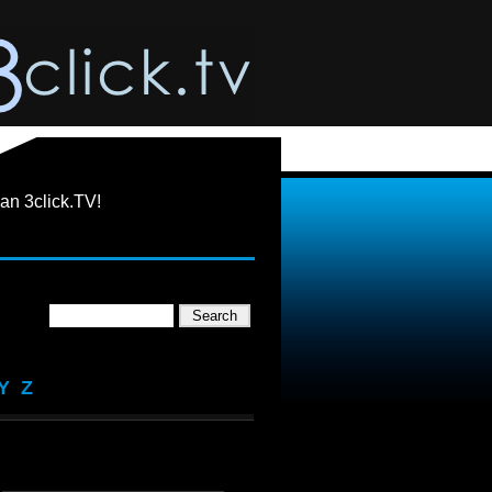
an 3click.TV!
Y
Z