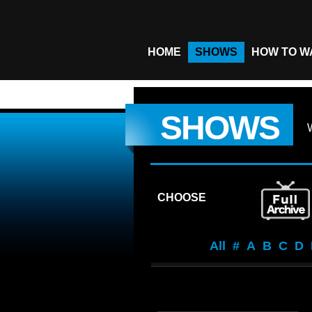
HOME
SHOWS
HOW TO W
SHOWS
CHOOSE
All
#
A
B
C
D