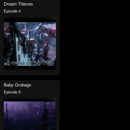
Dream Thieves
Episode 4
Baby Grobags
Episode 8