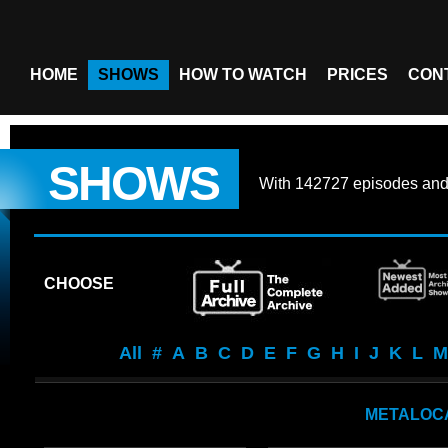
HOME
SHOWS
HOW TO WATCH
PRICES
CON
SHOWS
With
142727 episodes
an
CHOOSE
All
#
A
B
C
D
E
F
G
H
I
J
K
L
M
METALOC