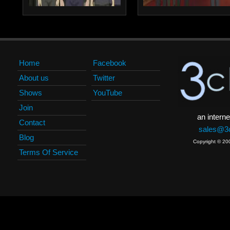
Home
Facebook
About us
Twitter
Shows
YouTube
Join
an interne
Contact
sales@3c
Blog
Copyright © 20
Terms Of Service