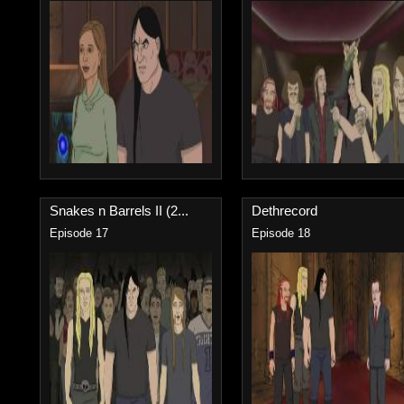
Snakes n Barrels II (2...
Dethrecord
Episode 17
Episode 18