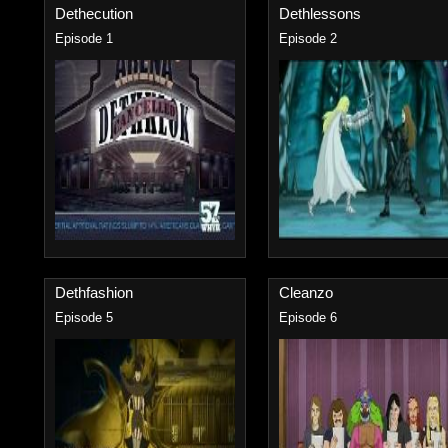
Dethecution
Dethlessons
Episode 1
Episode 2
Dethfashion
Cleanzo
Episode 5
Episode 6