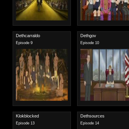
Dethcarraldo
Dethgov
Episode 9
Episode 10
Klokblocked
Dethsources
Episode 13
Episode 14