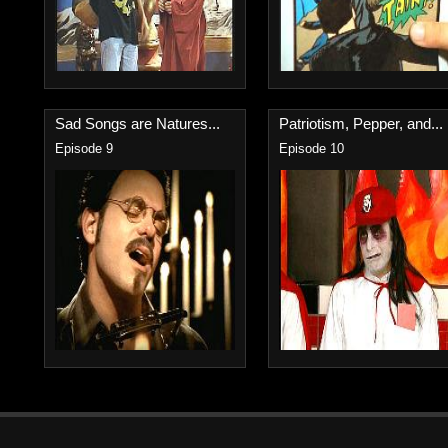
Sad Songs are Natures...
Patriotism, Pepper, and...
Episode 9
Episode 10