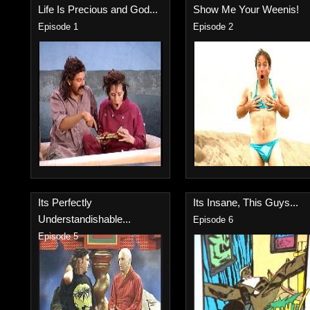
Life Is Precious and God...
Show Me Your Weenis!
Episode 1
Episode 2
Its Perfectly
Its Insane, This Guys...
Understandishable...
Episode 6
Episode 5