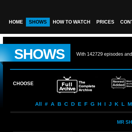
HOME
SHOWS
HOW TO WATCH
PRICES
CON
SHOWS
With
142729 episodes
an
CHOOSE
All
#
A
B
C
D
E
F
G
H
I
J
K
L
M
MR S