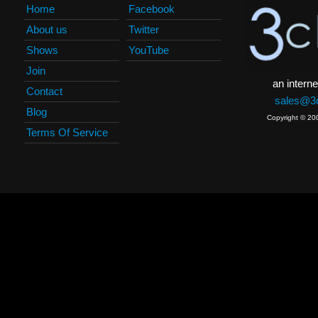
Home
Facebook
About us
Twitter
Shows
YouTube
Join
an interne
Contact
sales@3c
Blog
Copyright © 20
Terms Of Service