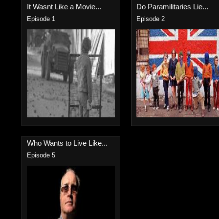
It Wasnt Like a Movie...
Do Paramilitaries Lie...
Episode 1
Episode 2
Who Wants to Live Like...
Episode 5