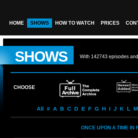
HOME
SHOWS
HOW TO WATCH
PRICES
CON
SHOWS
With
142743 episodes
an
CHOOSE
All
#
A
B
C
D
E
F
G
H
I
J
K
L
M
ONCE UPON A TIME IN