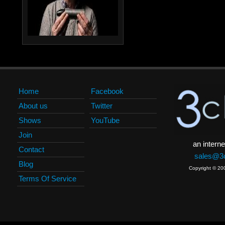
Home
Facebook
About us
Twitter
Shows
YouTube
Join
an interne
Contact
sales@3c
Blog
Copyright © 20
Terms Of Service