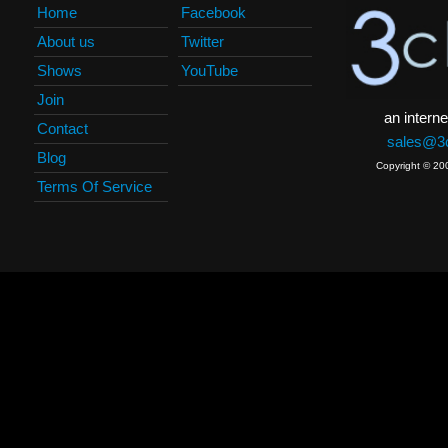
Home
Facebook
About us
Twitter
Shows
YouTube
Join
an interne
Contact
sales@3c
Blog
Copyright © 20
Terms Of Service