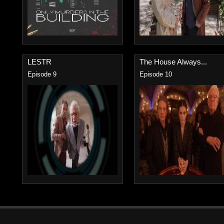
LESTR
The House Always...
Episode 9
Episode 10