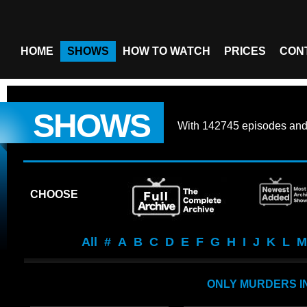
HOME
SHOWS
HOW TO WATCH
PRICES
CON
SHOWS
With
142745 episodes
an
CHOOSE
All
#
A
B
C
D
E
F
G
H
I
J
K
L
M
ONLY MURDERS IN