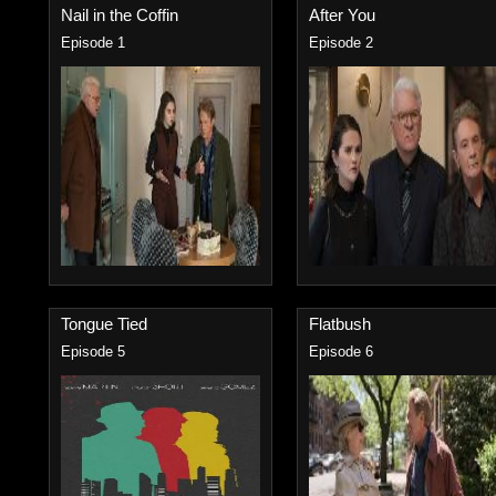
Nail in the Coffin
After You
Episode 1
Episode 2
Tongue Tied
Flatbush
Episode 5
Episode 6