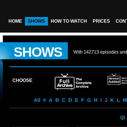
HOME
SHOWS
HOW TO WATCH
PRICES
CON
SHOWS
With
142713 episodes
an
CHOOSE
All
#
A
B
C
D
E
F
G
H
I
J
K
L
M
QI