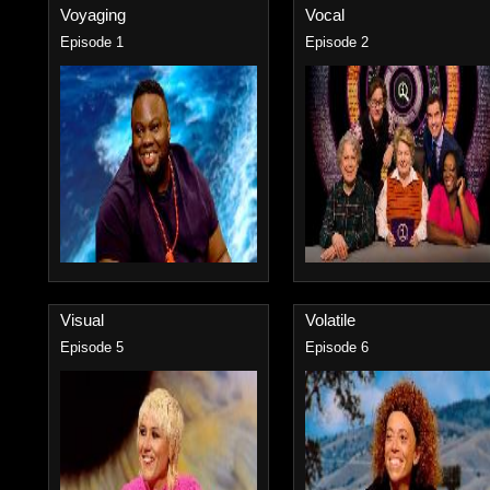
Voyaging
Vocal
Episode 1
Episode 2
Visual
Volatile
Episode 5
Episode 6