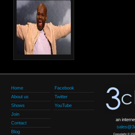
Home
Facebook
About us
Twitter
Shows
YouTube
Join
an interne
Contact
sales@3c
Blog
Copyright © 20