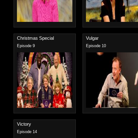
Christmas Special
Vulgar
Episode 9
Episode 10
Victory
Episode 14