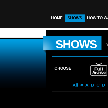
HOME
SHOWS
HOW TO W
SHOWS
CHOOSE
All
#
A
B
C
D