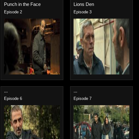
Punch in the Face
Lions Den
Episode 2
Episode 3
...
...
Episode 6
Episode 7