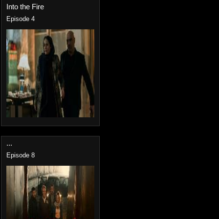
Into the Fire
Episode 4
...
Episode 8