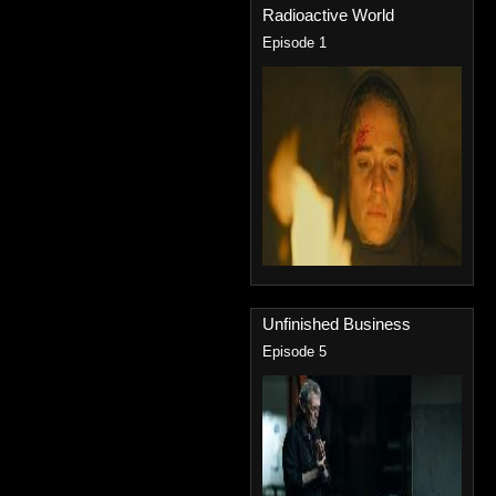
Radioactive World
Episode 1
Unfinished Business
Episode 5