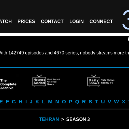
ATCH
PRICES
CONTACT
LOGIN
CONNECT
With
142749 episodes
and
4670 series
, nobody streams more th
E
F
G
H
I
J
K
L
M
N
O
P
Q
R
S
T
U
V
W
X
TEHRAN
> SEASON 3