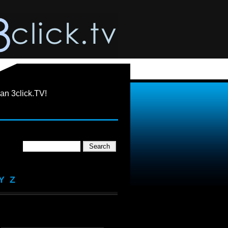
an 3click.TV!
Y
Z