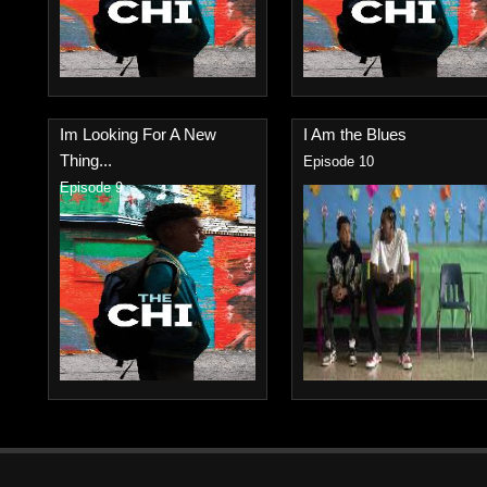
Im Looking For A New
I Am the Blues
Thing...
Episode 10
Episode 9