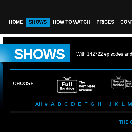
HOME
SHOWS
HOW TO WATCH
PRICES
CON
SHOWS
With
142722 episodes
an
CHOOSE
All
#
A
B
C
D
E
F
G
H
I
J
K
L
M
THE 