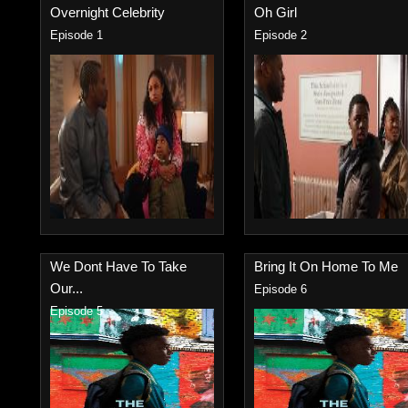
Overnight Celebrity
Oh Girl
Episode 1
Episode 2
We Dont Have To Take
Bring It On Home To Me
Our...
Episode 6
Episode 5