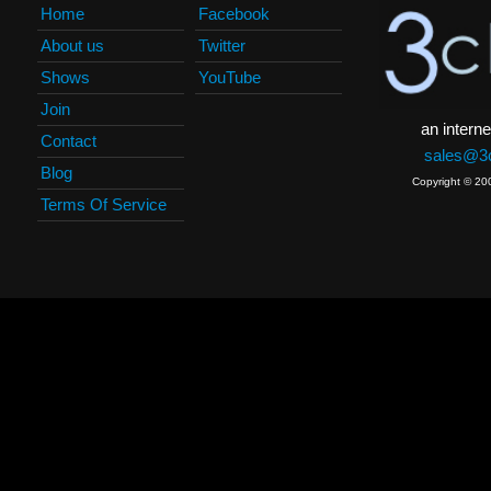
Home
Facebook
About us
Twitter
Shows
YouTube
Join
an interne
Contact
sales@3c
Blog
Copyright © 20
Terms Of Service