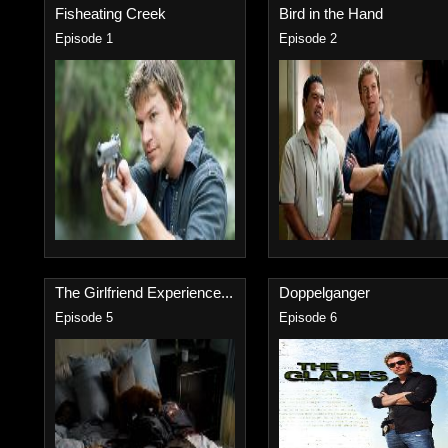
Fisheating Creek
Bird in the Hand
Episode 1
Episode 2
The Girlfriend Experience...
Doppelganger
Episode 5
Episode 6