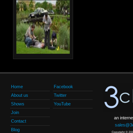
Home
Facebook
About us
Twitter
Shows
YouTube
Join
an interne
Contact
sales@3c
Blog
Copyright © 20