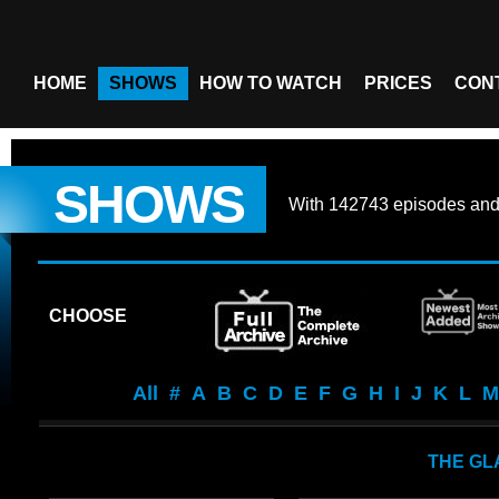
HOME
SHOWS
HOW TO WATCH
PRICES
CON
SHOWS
With
142743 episodes
an
CHOOSE
All
#
A
B
C
D
E
F
G
H
I
J
K
L
M
THE GL