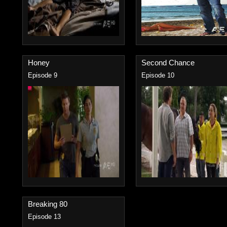
Honey
Second Chance
Episode 9
Episode 10
Breaking 80
Episode 13