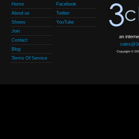
Home
Facebook
About us
Twitter
Shows
YouTube
Join
an interne
Contact
sales@3c
Blog
Copyright © 20
Terms Of Service