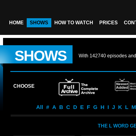
HOME
SHOWS
HOW TO WATCH
PRICES
CON
SHOWS
With
142740 episodes
an
CHOOSE
All
#
A
B
C
D
E
F
G
H
I
J
K
L
M
THE L WORD G