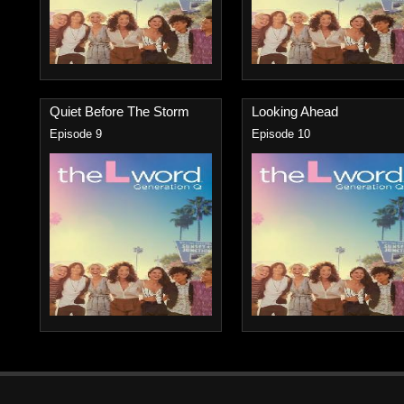
Quiet Before The Storm
Looking Ahead
Episode 9
Episode 10