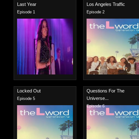
Last Year
Los Angeles Traffic
Episode 1
Episode 2
Locked Out
Questions For The
Universe...
Episode 5
Episode 6