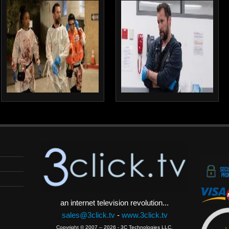
an internet television revolution...
sales@3click.tv
-
www.3click.tv
Copyright © 2007 – 2026 - 3C Technologies LLC.