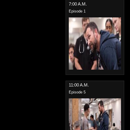
7:00 A.M.
Episode 1
11:00 A.M.
Episode 5