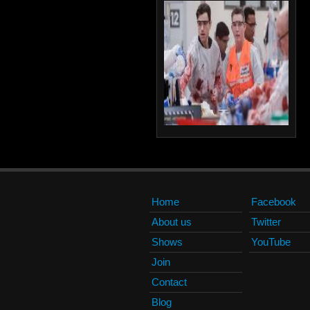
Home
Facebook
About us
Twitter
Shows
YouTube
Join
Contact
Blog