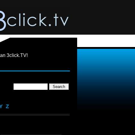
an 3click.TV!
Y
Z