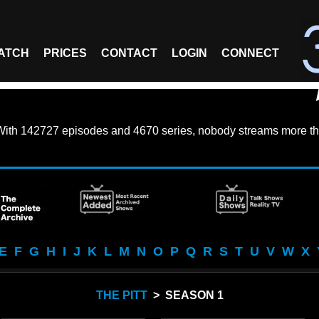
ATCH
PRICES
CONTACT
LOGIN
CONNECT
With
142727 episodes
and
4670 series
, nobody streams more th
E
F
G
H
I
J
K
L
M
N
O
P
Q
R
S
T
U
V
W
X
THE PITT
> SEASON 1