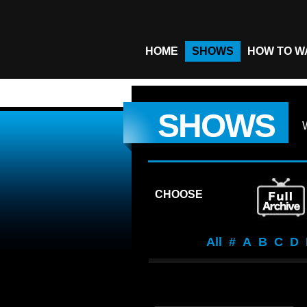
HOME
SHOWS
HOW TO W
SHOWS
CHOOSE
All
#
A
B
C
D