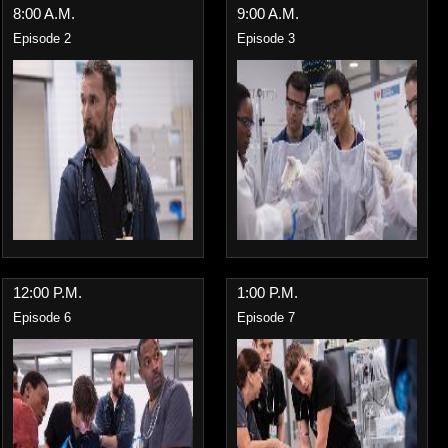
8:00 A.M.
9:00 A.M.
Episode 2
Episode 3
12:00 P.M.
1:00 P.M.
Episode 6
Episode 7