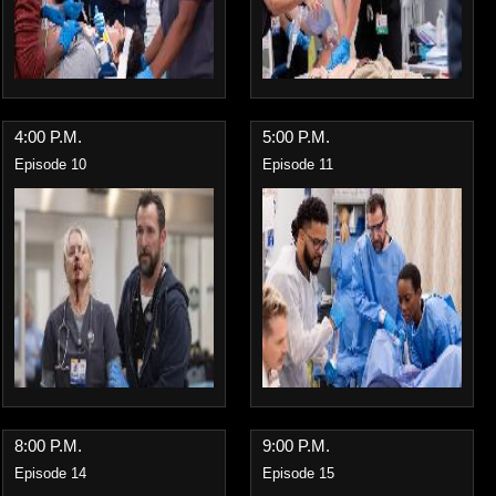
4:00 P.M.
5:00 P.M.
Episode 10
Episode 11
8:00 P.M.
9:00 P.M.
Episode 14
Episode 15