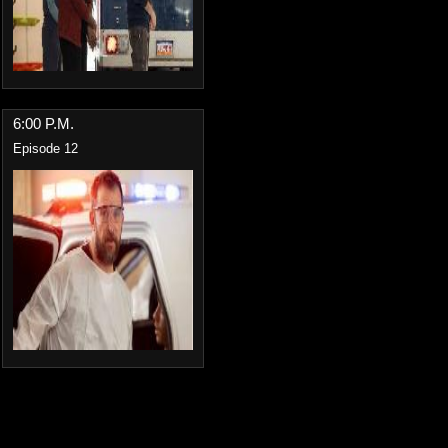
6:00 P.M.
Episode 12