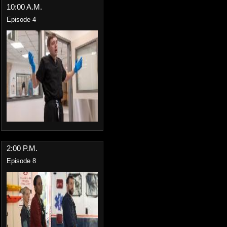
10:00 A.M.
Episode 4
2:00 P.M.
Episode 8