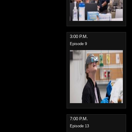
3:00 P.M.
Episode 9
7:00 P.M.
Episode 13