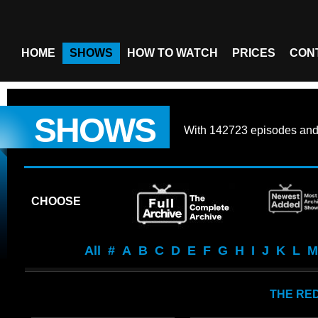
HOME
SHOWS
HOW TO WATCH
PRICES
CON
SHOWS
With
142723 episodes
an
CHOOSE
All
#
A
B
C
D
E
F
G
H
I
J
K
L
M
THE RED