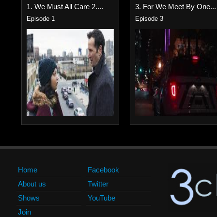
1. We Must All Care 2....
3. For We Meet By One...
Episode 1
Episode 3
Home
Facebook
About us
Twitter
Shows
YouTube
Join