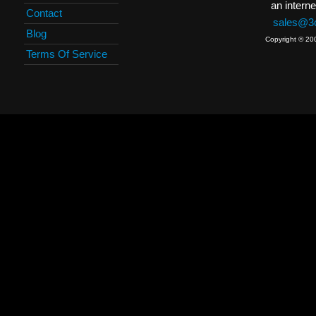
an interne
Contact
sales@3c
Blog
Copyright © 20
Terms Of Service