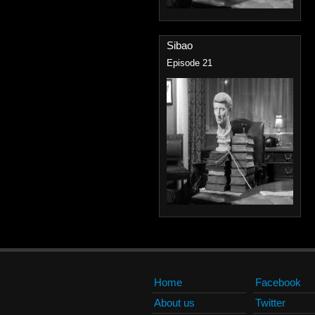
Sibao
Episode 21
Home
Facebook
About us
Twitter