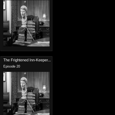
The Frightened Inn-Keeper...
Episode 20