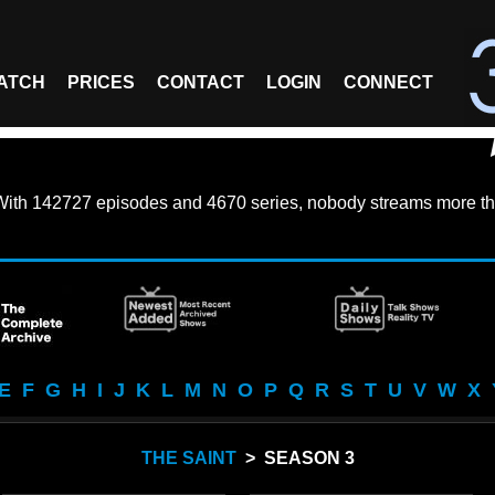
ATCH
PRICES
CONTACT
LOGIN
CONNECT
With
142727 episodes
and
4670 series
, nobody streams more th
E
F
G
H
I
J
K
L
M
N
O
P
Q
R
S
T
U
V
W
X
THE SAINT
> SEASON 3