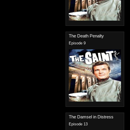
The Death Penalty
Episode 9
The Damsel in Distress
Episode 13