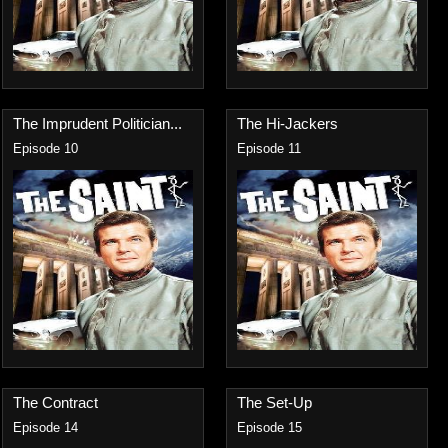
The Imprudent Politician...
The Hi-Jackers
Episode 10
Episode 11
The Contract
The Set-Up
Episode 14
Episode 15