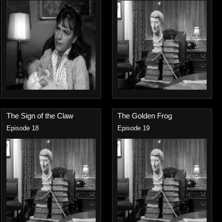
The Sign of the Claw
The Golden Frog
Episode 18
Episode 19