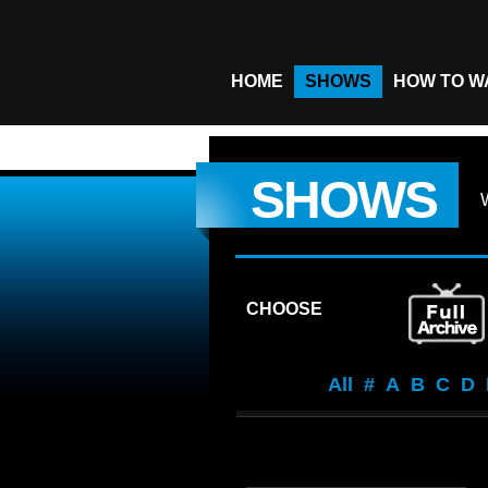
HOME
SHOWS
HOW TO W
SHOWS
CHOOSE
All
#
A
B
C
D