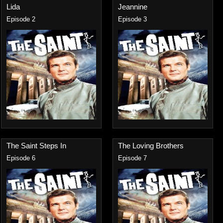
Lida
Jeannine
Episode 2
Episode 3
The Saint Steps In
The Loving Brothers
Episode 6
Episode 7