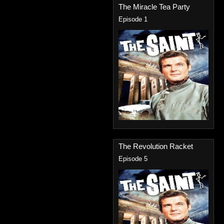
The Miracle Tea Party
Episode 1
The Revolution Racket
Episode 5