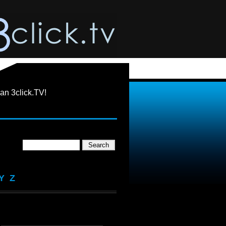
an 3click.TV!
Y
Z