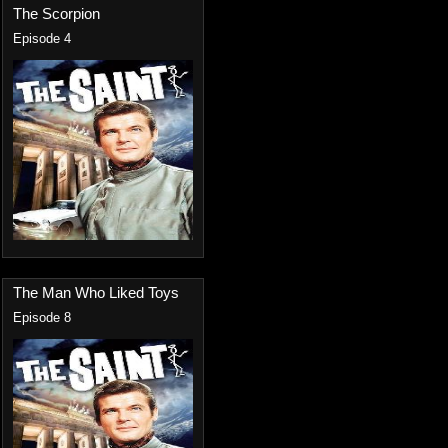
The Scorpion
Episode 4
The Man Who Liked Toys
Episode 8