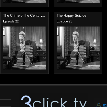
The Crime of the Century...
The Happy Suicide
Episode 22
Episode 23