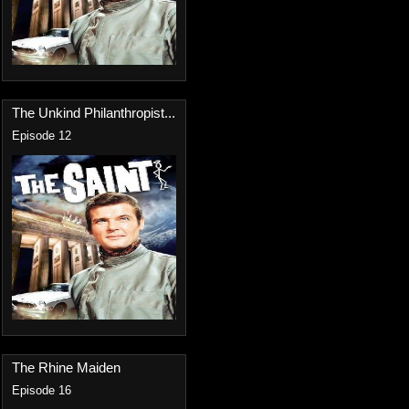
The Unkind Philanthropist...
Episode 12
The Rhine Maiden
Episode 16