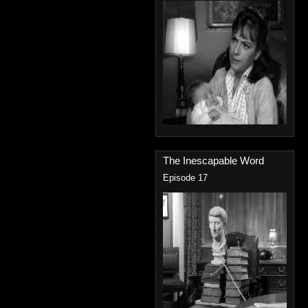
The Inescapable Word
Episode 17