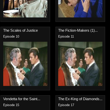
The Scales of Justice
The Fiction-Makers (1)...
Episode 10
Episode 11
Vendetta for the Saint...
The Ex-King of Diamonds...
Episode 15
Episode 17