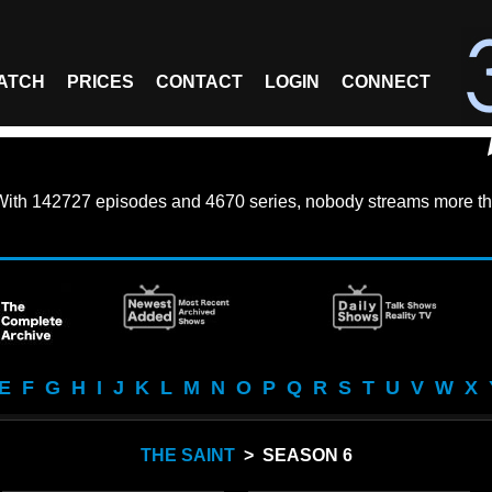
ATCH
PRICES
CONTACT
LOGIN
CONNECT
With
142727 episodes
and
4670 series
, nobody streams more th
E
F
G
H
I
J
K
L
M
N
O
P
Q
R
S
T
U
V
W
X
THE SAINT
> SEASON 6