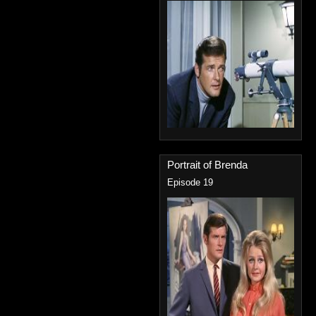
Portrait of Brenda
Episode 19