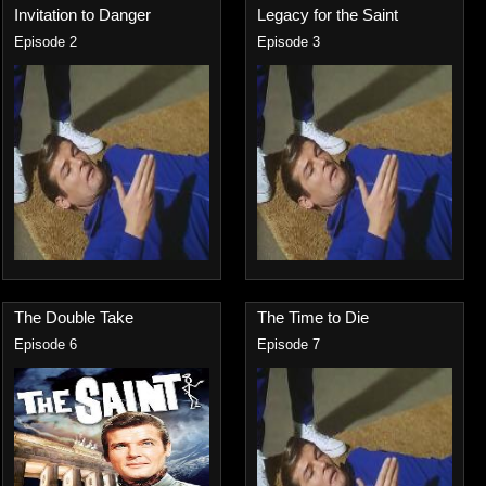
Invitation to Danger
Legacy for the Saint
Episode 2
Episode 3
The Double Take
The Time to Die
Episode 6
Episode 7