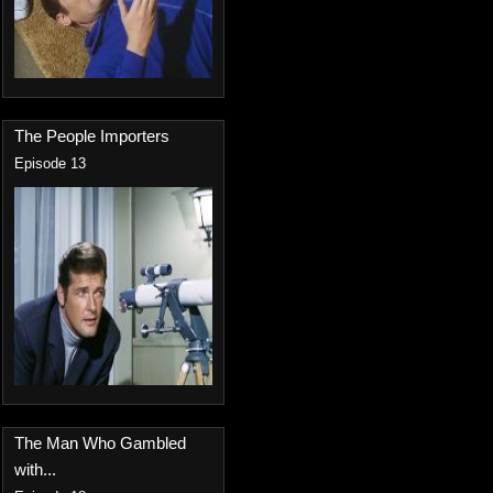
The People Importers
Episode 13
The Man Who Gambled
with...