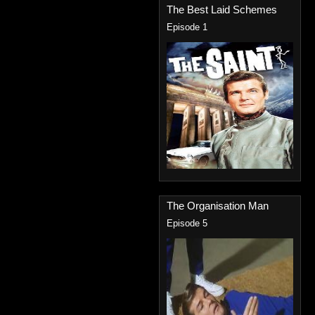
The Best Laid Schemes
Episode 1
The Organisation Man
Episode 5