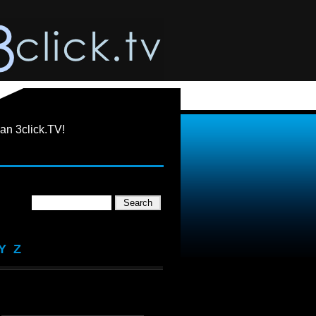
an 3click.TV!
Y
Z