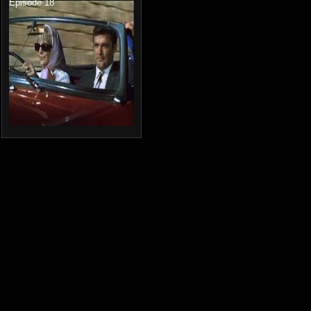
Episode 18