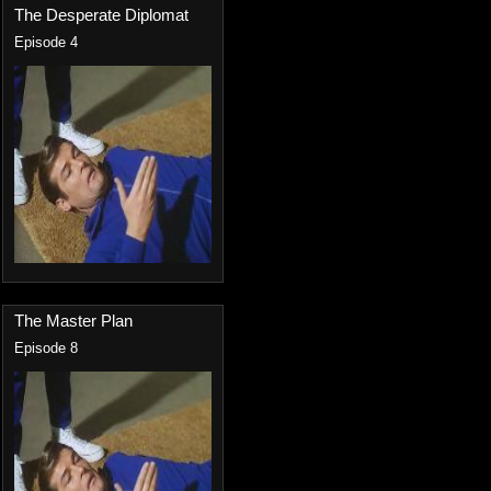
The Desperate Diplomat
Episode 4
The Master Plan
Episode 8