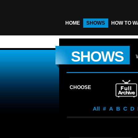
HOME
SHOWS
HOW TO W
SHOWS
CHOOSE
All
#
A
B
C
D