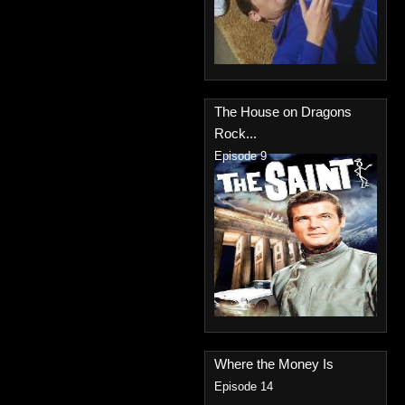
The House on Dragons
Rock...
Episode 9
Where the Money Is
Episode 14