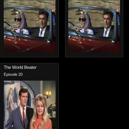
The World Beater
Episode 20