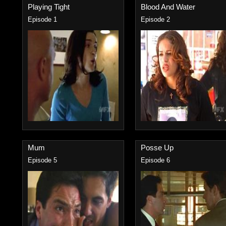
Playing Tight
Blood And Water
Episode 1
Episode 2
Mum
Posse Up
Episode 5
Episode 6