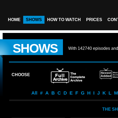
HOME
SHOWS
HOW TO WATCH
PRICES
CON
SHOWS
With
142740 episodes
an
CHOOSE
All
#
A
B
C
D
E
F
G
H
I
J
K
L
M
THE SH