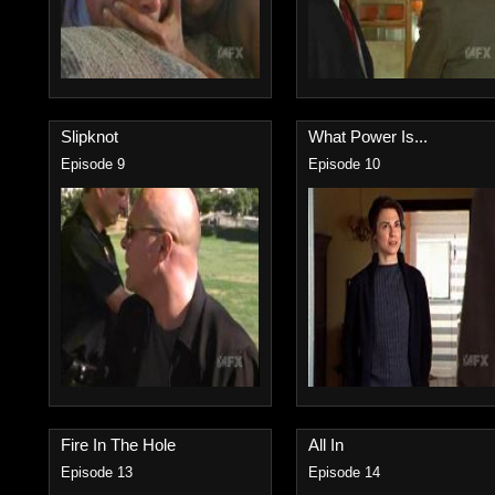
Slipknot
What Power Is...
Episode 9
Episode 10
Fire In The Hole
All In
Episode 13
Episode 14