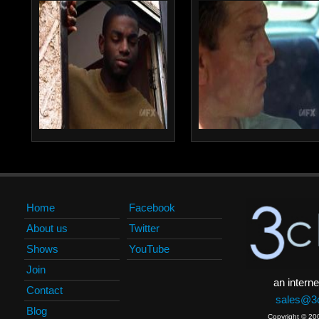
Home
Facebook
About us
Twitter
Shows
YouTube
Join
an interne
Contact
sales@3c
Blog
Copyright © 20