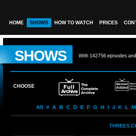
HOME
SHOWS
HOW TO WATCH
PRICES
CON
SHOWS
With
142756 episodes
an
CHOOSE
All
#
A
B
C
D
E
F
G
H
I
J
K
L
M
THREES C