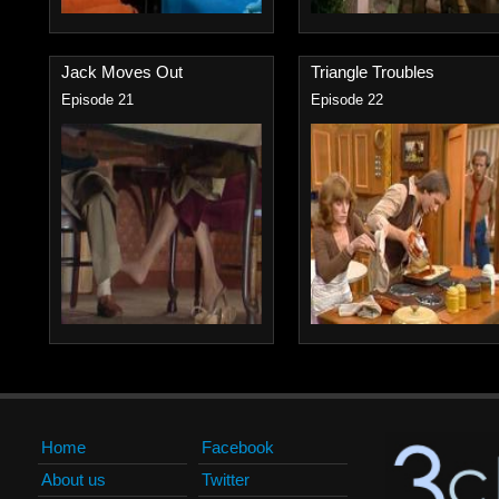
Jack Moves Out
Triangle Troubles
Episode 21
Episode 22
Home
Facebook
About us
Twitter