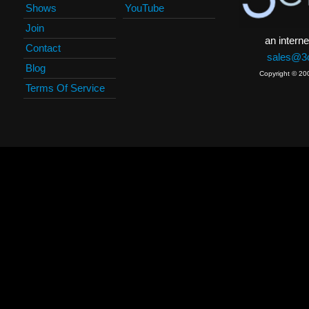
Shows
YouTube
Join
an interne
Contact
sales@3c
Blog
Copyright © 20
Terms Of Service