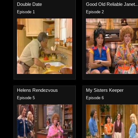
Double Date
Good Old Reliable Janet..
Episode 1
Episode 2
Helens Rendezvous
My Sisters Keeper
Episode 5
Episode 6