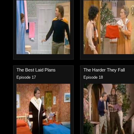
The Best Laid Plans
The Harder They Fall
Episode 17
Episode 18