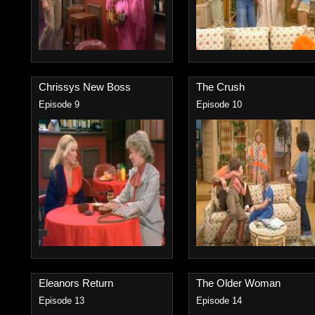
Chrissys New Boss
The Crush
Episode 9
Episode 10
Eleanors Return
The Older Woman
Episode 13
Episode 14