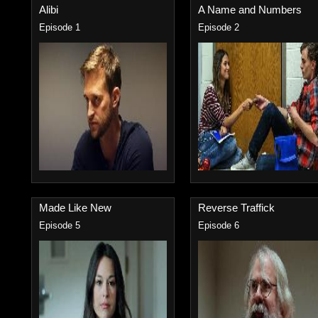
Alibi
A Name and Numbers
Episode 1
Episode 2
Made Like New
Reverse Traffick
Episode 5
Episode 6