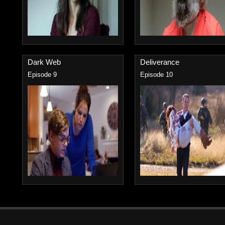
Dark Web
Deliverance
Episode 9
Episode 10