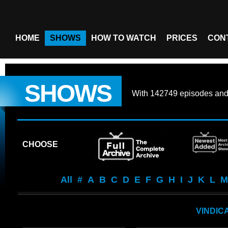
HOME
SHOWS
HOW TO WATCH
PRICES
CON
SHOWS
With
142749 episodes
an
CHOOSE
All
#
A
B
C
D
E
F
G
H
I
J
K
L
M
VINDIC