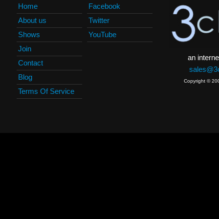
Home
Facebook
About us
Twitter
Shows
YouTube
Join
an interne
Contact
sales@3c
Blog
Copyright © 20
Terms Of Service