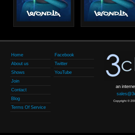
Home
Facebook
About us
Twitter
Shows
YouTube
Join
an interne
Contact
sales@3c
Blog
Copyright © 20
Terms Of Service