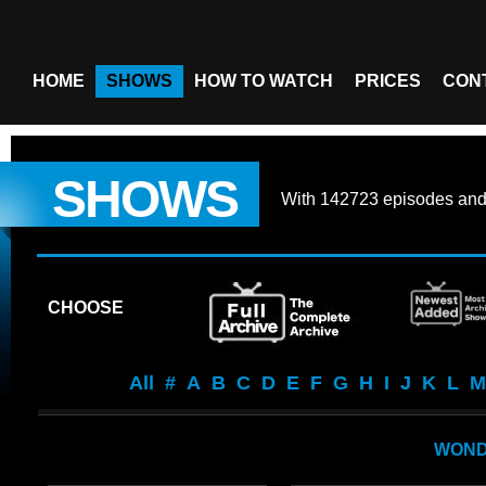
HOME
SHOWS
HOW TO WATCH
PRICES
CON
SHOWS
With
142723 episodes
an
CHOOSE
All
#
A
B
C
D
E
F
G
H
I
J
K
L
M
WON