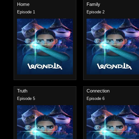
Home
Family
Episode 1
Episode 2
Truth
Connection
Episode 5
Episode 6