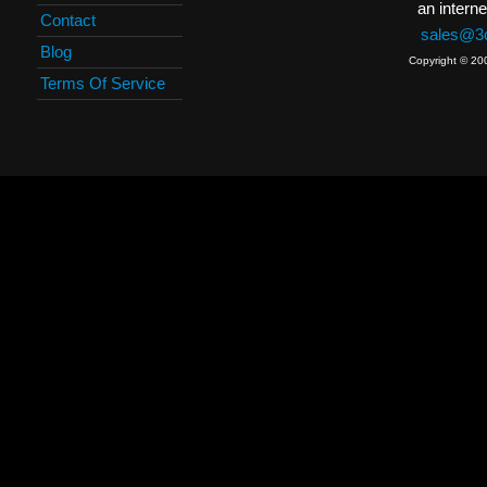
an interne
Contact
sales@3c
Blog
Copyright © 20
Terms Of Service