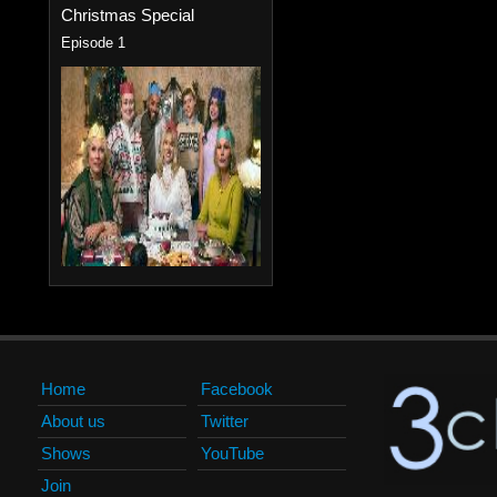
Christmas Special
Episode 1
Home
Facebook
About us
Twitter
Shows
YouTube
Join