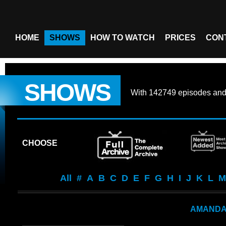
HOME
SHOWS
HOW TO WATCH
PRICES
CON
SHOWS
With
142749 episodes
an
CHOOSE
All
#
A
B
C
D
E
F
G
H
I
J
K
L
M
AMAND