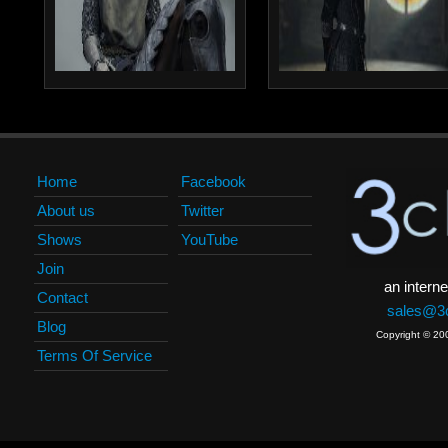
Home
Facebook
About us
Twitter
Shows
YouTube
Join
an interne
Contact
sales@3c
Blog
Copyright © 20
Terms Of Service