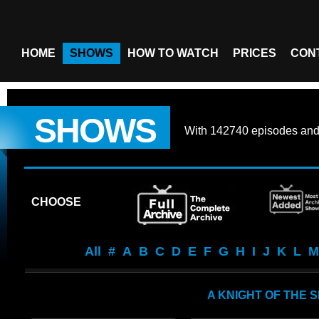
HOME
SHOWS
HOW TO WATCH
PRICES
CON
SHOWS
With
142740 episodes
an
CHOOSE
All
#
A
B
C
D
E
F
G
H
I
J
K
L
M
A KNIGHT OF THE 