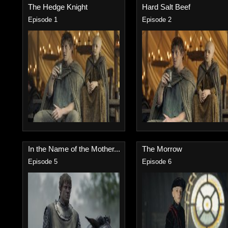
The Hedge Knight
Hard Salt Beef
Episode 1
Episode 2
In the Name of the Mother...
The Morrow
Episode 5
Episode 6