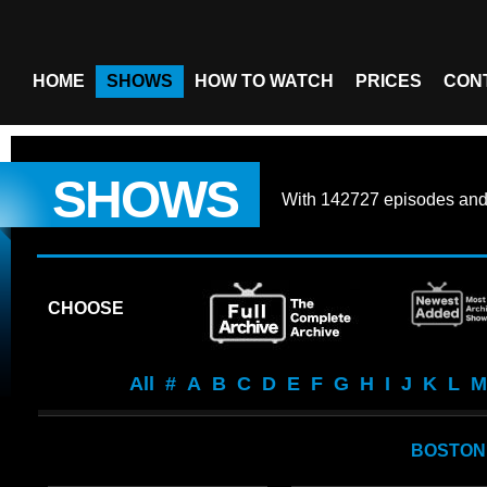
HOME
SHOWS
HOW TO WATCH
PRICES
CON
SHOWS
With
142727 episodes
an
CHOOSE
All
#
A
B
C
D
E
F
G
H
I
J
K
L
M
BOSTON