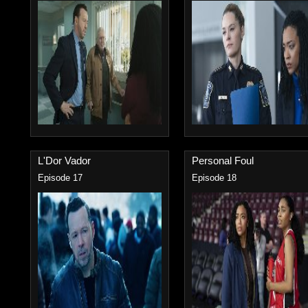
L'Dor Vador
Personal Foul
Episode 17
Episode 18