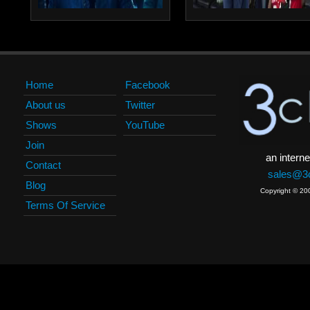
Home
Facebook
About us
Twitter
Shows
YouTube
Join
an interne
Contact
sales@3c
Blog
Copyright © 20
Terms Of Service