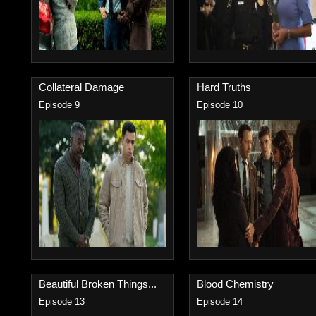
Collateral Damage
Hard Truths
Episode 9
Episode 10
Beautiful Broken Things...
Blood Chemistry
Episode 13
Episode 14