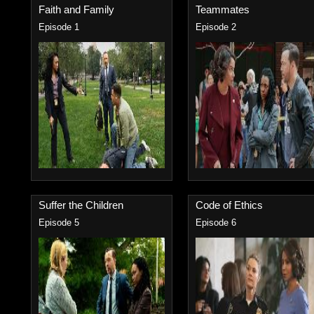
Faith and Family
Teammates
Episode 1
Episode 2
Suffer the Children
Code of Ethics
Episode 5
Episode 6