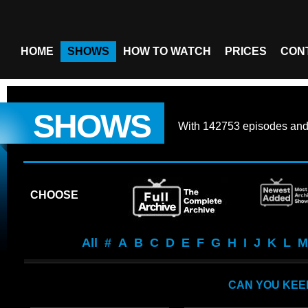
HOME
SHOWS
HOW TO WATCH
PRICES
CON
SHOWS
With
142753 episodes
an
CHOOSE
All
#
A
B
C
D
E
F
G
H
I
J
K
L
M
CAN YOU KEE