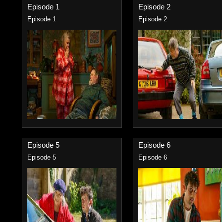
Episode 1
Episode 2
Episode 1
Episode 2
Episode 5
Episode 6
Episode 5
Episode 6