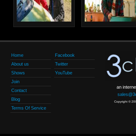
Home
Facebook
About us
Twitter
Shows
YouTube
Join
an interne
Contact
sales@3c
Blog
Copyright © 20
Terms Of Service