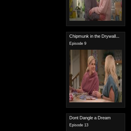
Chipmunk in the Drywall...
Episode 9
Dont Dangle a Dream
Episode 13