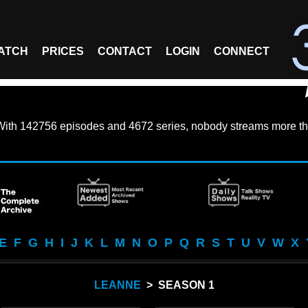
ATCH
PRICES
CONTACT
LOGIN
CONNECT
With
142756 episodes
and
4672 series
, nobody streams more th
E
F
G
H
I
J
K
L
M
N
O
P
Q
R
S
T
U
V
W
X
LEANNE
> SEASON 1