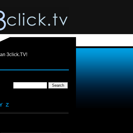
an 3click.TV!
Y
Z