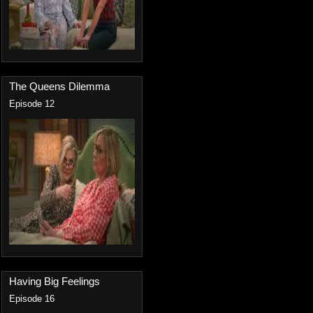
The Queens Dilemma
Episode 12
Having Big Feelings
Episode 16