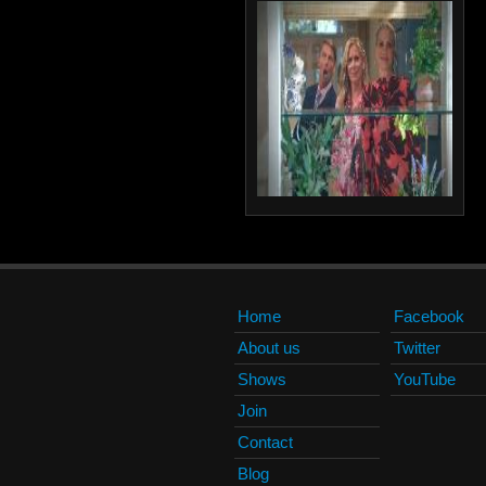
Home
Facebook
About us
Twitter
Shows
YouTube
Join
Contact
Blog