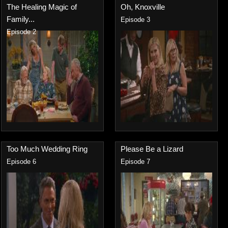
The Healing Magic of
Oh, Knoxville
Family...
Episode 3
Episode 2
Too Much Wedding Ring
Please Be a Lizard
Episode 6
Episode 7