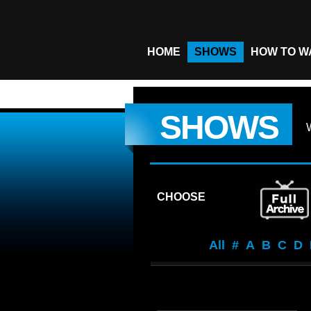
HOME
SHOWS
HOW TO W
SHOWS
CHOOSE
All
#
A
B
C
D