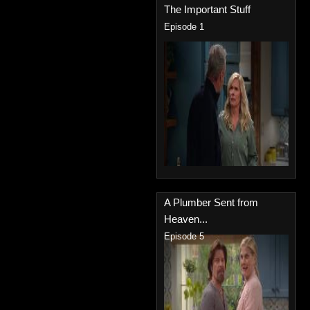
The Important Stuff
Episode 1
A Plumber Sent from
Heaven...
Episode 5