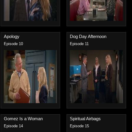
Apology
Dog Day Afternoon
Episode 10
Episode 11
Gomez Is a Woman
Spiritual Airbags
Episode 14
Episode 15