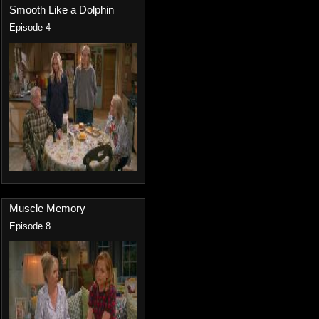
Smooth Like a Dolphin
Episode 4
Muscle Memory
Episode 8