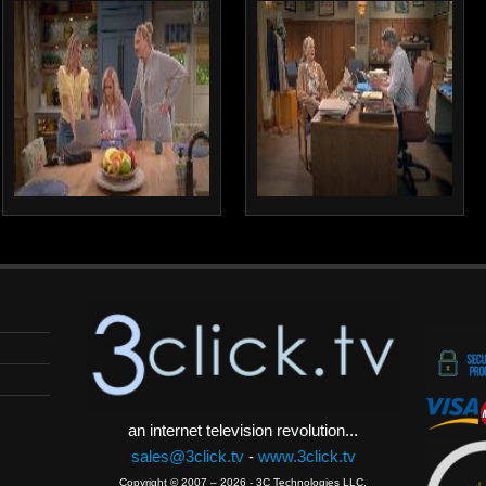
an internet television revolution...
sales@3click.tv
-
www.3click.tv
Copyright © 2007 – 2026 - 3C Technologies LLC.