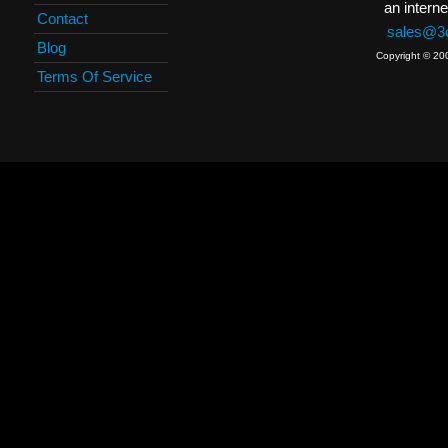
an interne
Contact
sales@3c
Blog
Copyright © 20
Terms Of Service