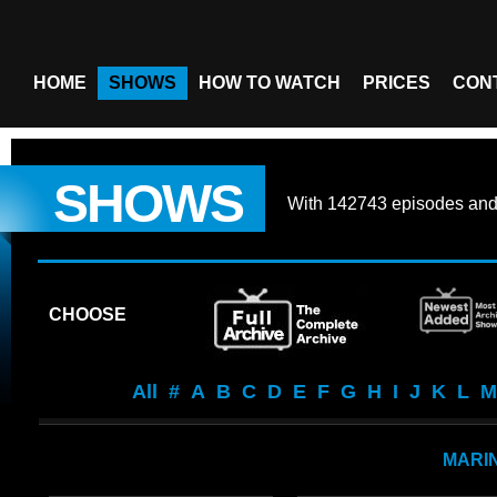
HOME
SHOWS
HOW TO WATCH
PRICES
CON
SHOWS
With
142743 episodes
an
CHOOSE
All
#
A
B
C
D
E
F
G
H
I
J
K
L
M
MARI