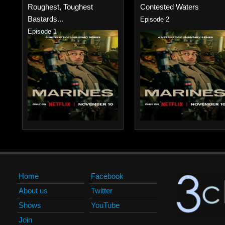
Roughest, Toughest
Contested Waters
Bastards...
Episode 2
Episode 1
Home
Facebook
About us
Twitter
Shows
YouTube
Join