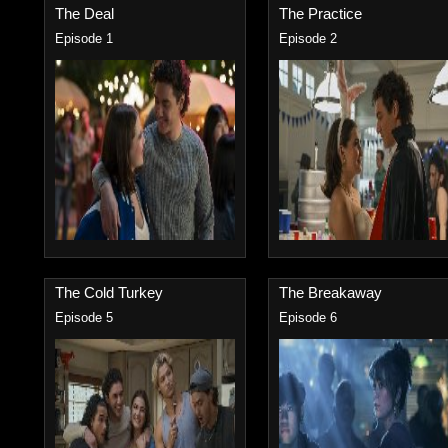
The Deal
The Practice
Episode 1
Episode 2
The Cold Turkey
The Breakaway
Episode 5
Episode 6