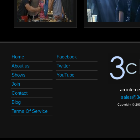
Home
Facebook
About us
Twitter
Shows
YouTube
Join
an interne
Contact
sales@3c
Blog
Copyright © 20
Terms Of Service