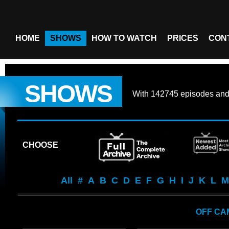
HOME
SHOWS
HOW TO WATCH
PRICES
CON
SHOWS
With
142745 episodes
an
CHOOSE
All
#
A
B
C
D
E
F
G
H
I
J
K
L
M
OFF CA