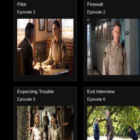
Pilot
Firewall
Episode 1
Episode 2
Expecting Trouble
Exit Interview
Episode 5
Episode 6