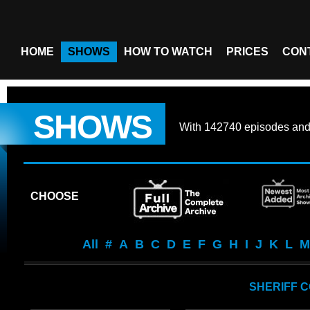
HOME
SHOWS
HOW TO WATCH
PRICES
CON
SHOWS
With
142740 episodes
an
CHOOSE
All
#
A
B
C
D
E
F
G
H
I
J
K
L
M
SHERIFF 