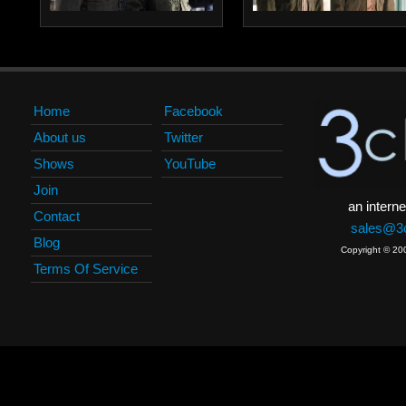
Home
Facebook
About us
Twitter
Shows
YouTube
Join
an interne
Contact
sales@3c
Blog
Copyright © 20
Terms Of Service