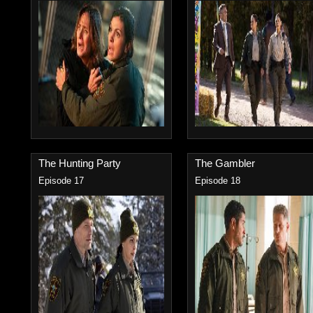
The Hunting Party
The Gambler
Episode 17
Episode 18