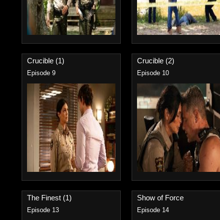
Crucible (1)
Crucible (2)
Episode 9
Episode 10
The Finest (1)
Show of Force
Episode 13
Episode 14