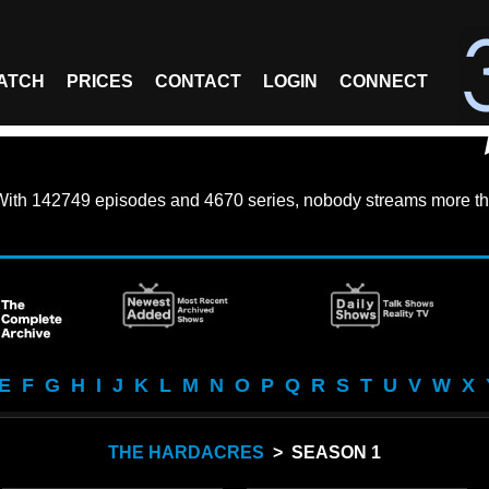
ATCH
PRICES
CONTACT
LOGIN
CONNECT
With
142749 episodes
and
4670 series
, nobody streams more th
E
F
G
H
I
J
K
L
M
N
O
P
Q
R
S
T
U
V
W
X
THE HARDACRES
> SEASON 1