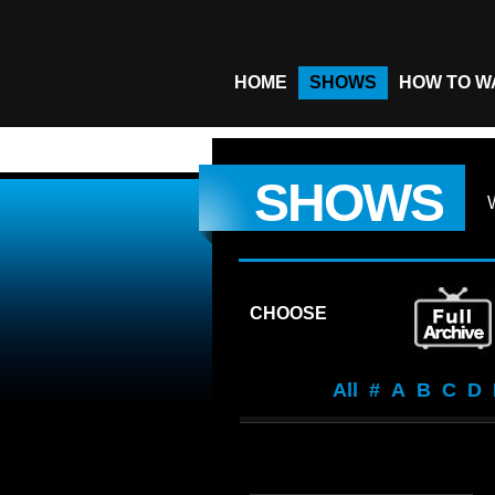
HOME
SHOWS
HOW TO W
SHOWS
CHOOSE
All
#
A
B
C
D