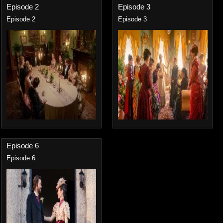
Episode 2
Episode 3
Episode 2
Episode 3
Episode 6
Episode 6