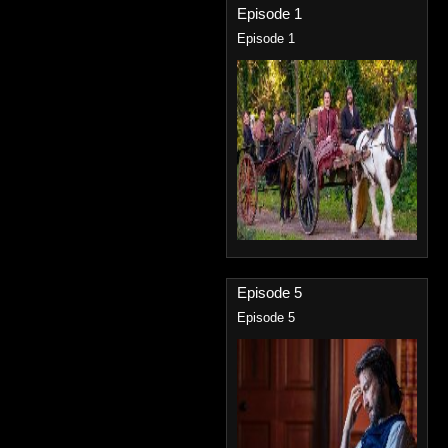
Episode 1
Episode 1
Episode 5
Episode 5