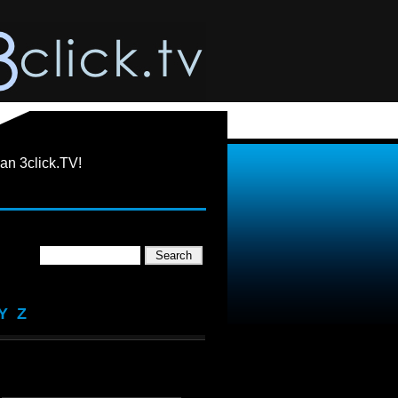
an 3click.TV!
Y
Z