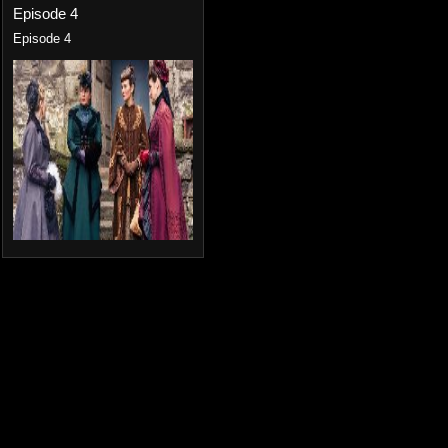
Episode 4
Episode 4