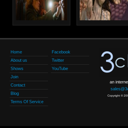
Home
Facebook
About us
Twitter
Shows
YouTube
Join
an interne
Contact
sales@3c
Blog
Copyright © 20
Terms Of Service