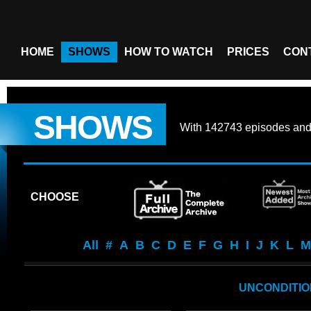
HOME
SHOWS
HOW TO WATCH
PRICES
CON
SHOWS
With
142743 episodes
an
CHOOSE
All
#
A
B
C
D
E
F
G
H
I
J
K
L
M
UNCONDITION