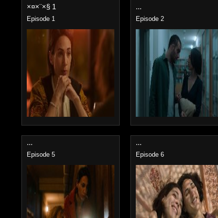
×¤×¨×§ 1
...
Episode 1
Episode 2
...
...
Episode 5
Episode 6