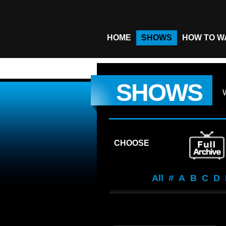
HOME
SHOWS
HOW TO W
SHOWS
CHOOSE
All
#
A
B
C
D