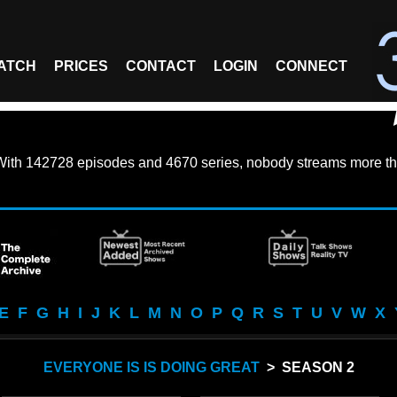
ATCH
PRICES
CONTACT
LOGIN
CONNECT
With
142728 episodes
and
4670 series
, nobody streams more th
E
F
G
H
I
J
K
L
M
N
O
P
Q
R
S
T
U
V
W
X
EVERYONE IS IS DOING GREAT
> SEASON 2