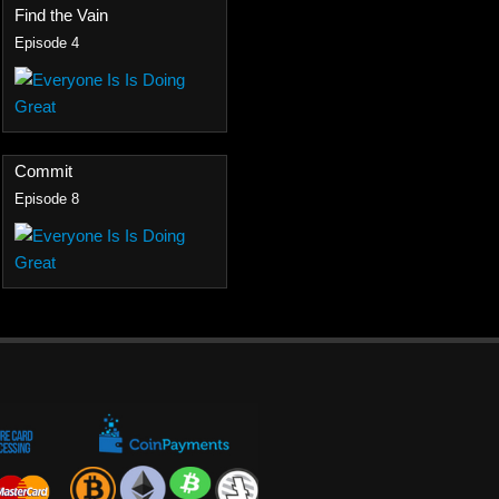
Find the Vain
Episode 4
Commit
Episode 8