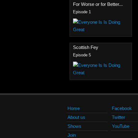
For Worse or for Better...
Episode 1
Scottish Fey
Episode 5
Home
Facebook
About us
Twitter
Shows
YouTube
Join