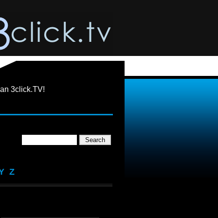
an 3click.TV!
Y
Z