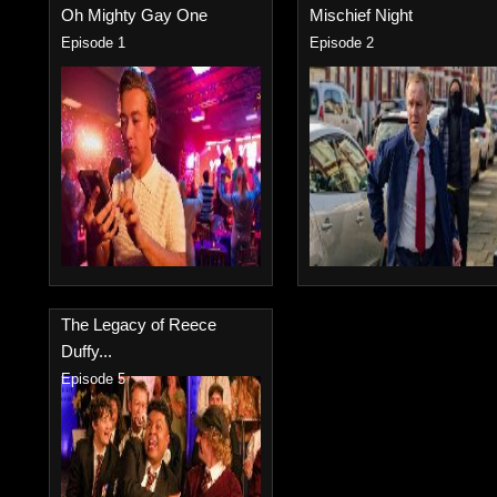
Oh Mighty Gay One
Mischief Night
Episode 1
Episode 2
The Legacy of Reece
Duffy...
Episode 5