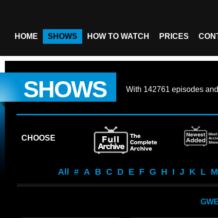
HOME
SHOWS
HOW TO WATCH
PRICES
CON
SHOWS
With
142761 episodes
an
CHOOSE
All
#
A
B
C
D
E
F
G
H
I
J
K
L
M
GW