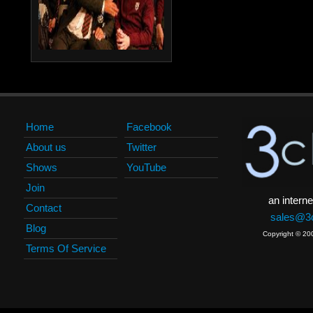
Home
Facebook
About us
Twitter
Shows
YouTube
Join
an interne
Contact
sales@3c
Blog
Copyright © 20
Terms Of Service