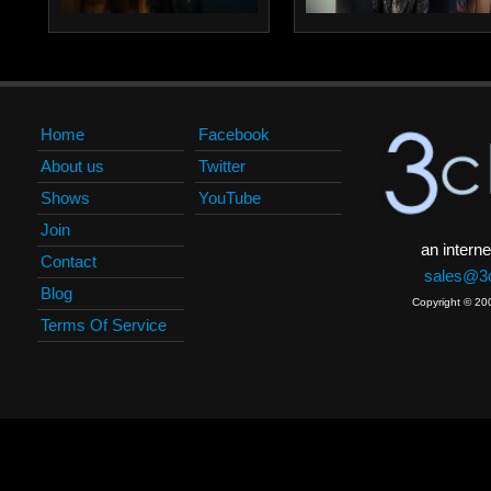
Home
Facebook
About us
Twitter
Shows
YouTube
Join
an interne
Contact
sales@3c
Blog
Copyright © 20
Terms Of Service