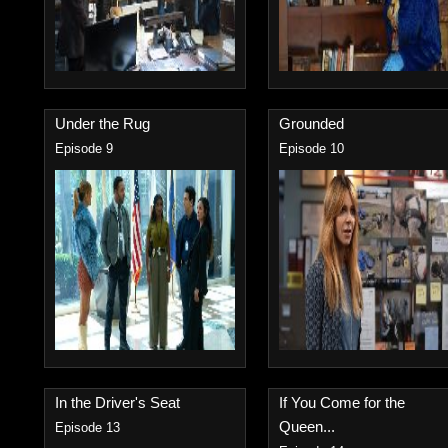
Under the Rug
Grounded
Episode 9
Episode 10
In the Driver's Seat
If You Come for the
Queen...
Episode 13