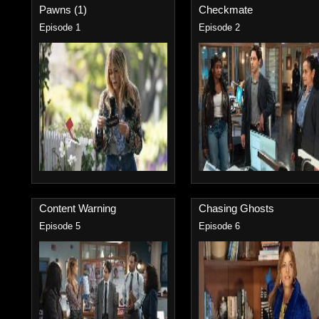
Pawns (1)
Checkmate
Episode 1
Episode 2
Content Warning
Chasing Ghosts
Episode 5
Episode 6