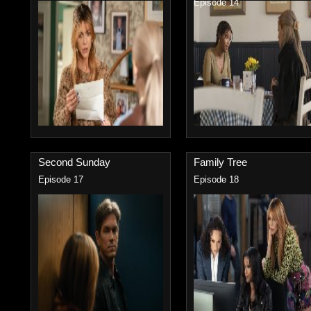
Episode 14
Second Sunday
Family Tree
Episode 17
Episode 18