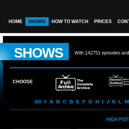
HOME
SHOWS
HOW TO WATCH
PRICES
CON
SHOWS
With
142751 episodes
an
CHOOSE
All
#
A
B
C
D
E
F
G
H
I
J
K
L
M
HIGH POT