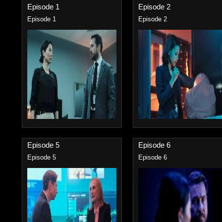
Episode 1
Episode 2
Episode 1
Episode 2
Episode 5
Episode 6
Episode 5
Episode 6