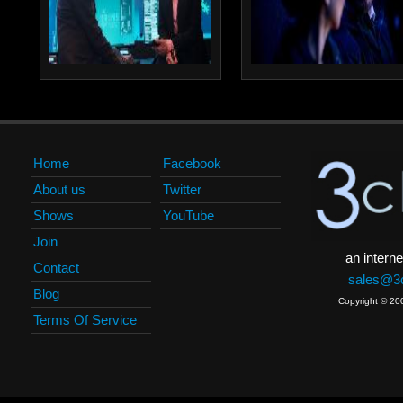
Home
Facebook
About us
Twitter
Shows
YouTube
Join
an interne
Contact
sales@3c
Blog
Copyright © 20
Terms Of Service