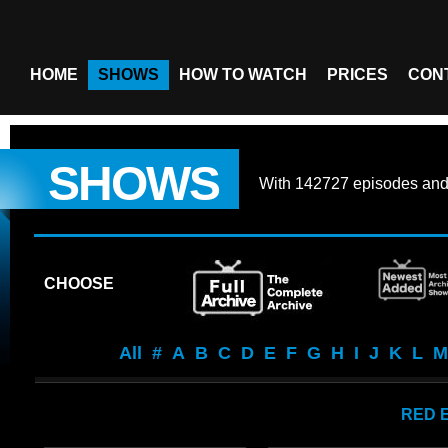
HOME
SHOWS
HOW TO WATCH
PRICES
CON
SHOWS
With
142727 episodes
an
CHOOSE
All
#
A
B
C
D
E
F
G
H
I
J
K
L
M
RED 