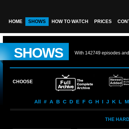
HOME
SHOWS
HOW TO WATCH
PRICES
CON
SHOWS
With
142749 episodes
an
CHOOSE
All
#
A
B
C
D
E
F
G
H
I
J
K
L
M
THE HAR