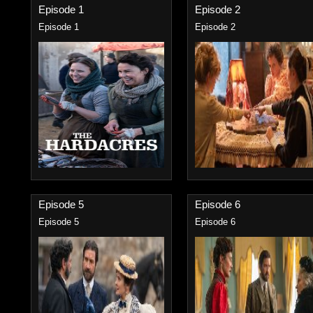
Episode 1
Episode 2
Episode 1
Episode 2
Episode 5
Episode 6
Episode 5
Episode 6