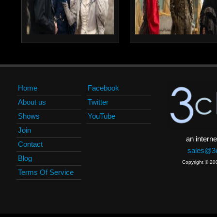
Home
Facebook
About us
Twitter
Shows
YouTube
Join
an interne
Contact
sales@3c
Blog
Copyright © 20
Terms Of Service