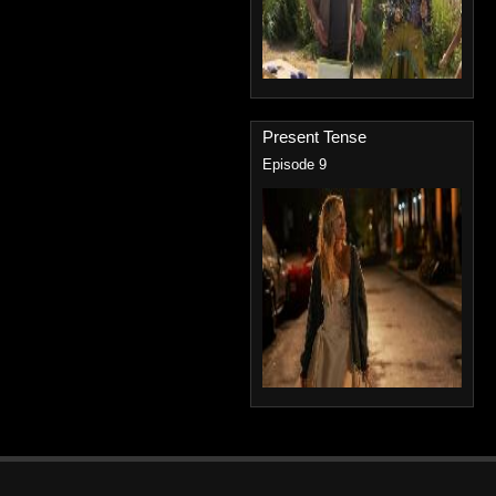
Present Tense
Episode 9