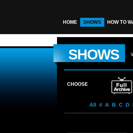
HOME
SHOWS
HOW TO W
SHOWS
CHOOSE
All
#
A
B
C
D