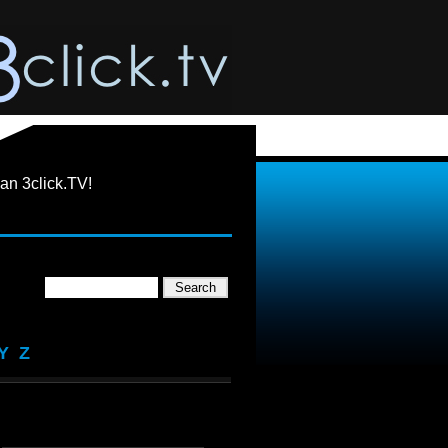
an 3click.TV!
Y
Z