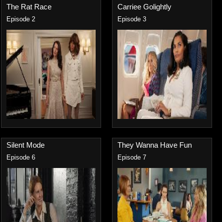
The Rat Race
Carriee Golightly
Episode 2
Episode 3
Silent Mode
They Wanna Have Fun
Episode 6
Episode 7