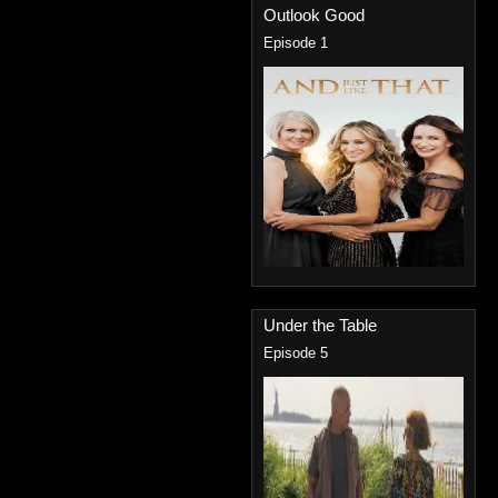
Outlook Good
Episode 1
Under the Table
Episode 5