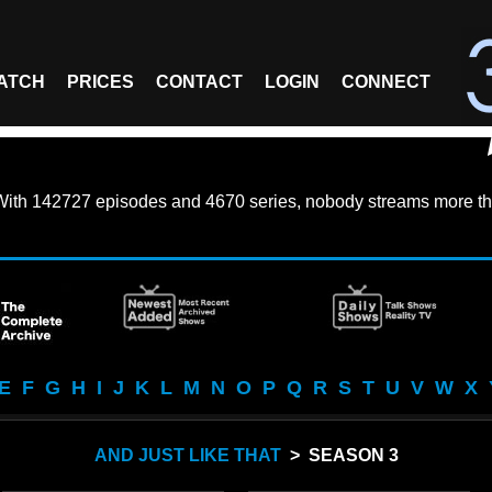
ATCH
PRICES
CONTACT
LOGIN
CONNECT
With
142727 episodes
and
4670 series
, nobody streams more th
E
F
G
H
I
J
K
L
M
N
O
P
Q
R
S
T
U
V
W
X
AND JUST LIKE THAT
> SEASON 3