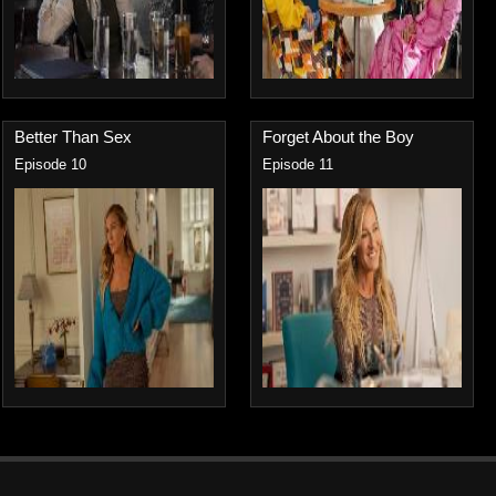
Better Than Sex
Forget About the Boy
Episode 10
Episode 11