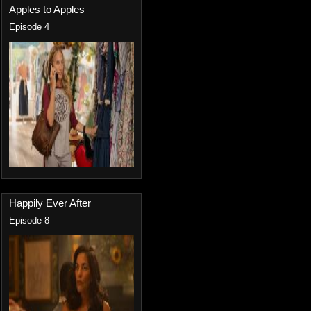
Apples to Apples
Episode 4
Happily Ever After
Episode 8