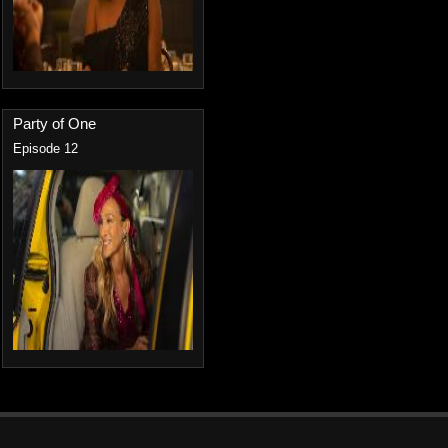
Party of One
Episode 12