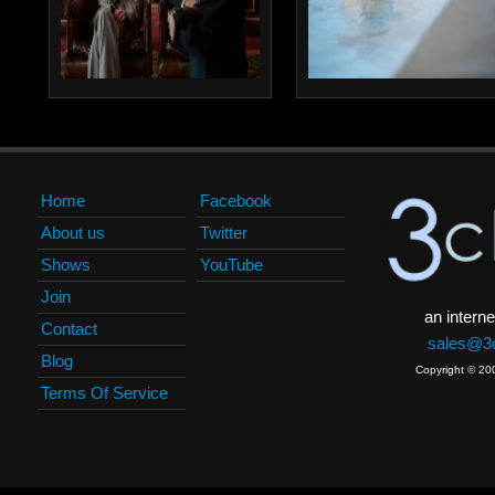
Home
Facebook
About us
Twitter
Shows
YouTube
Join
an interne
Contact
sales@3c
Blog
Copyright © 20
Terms Of Service