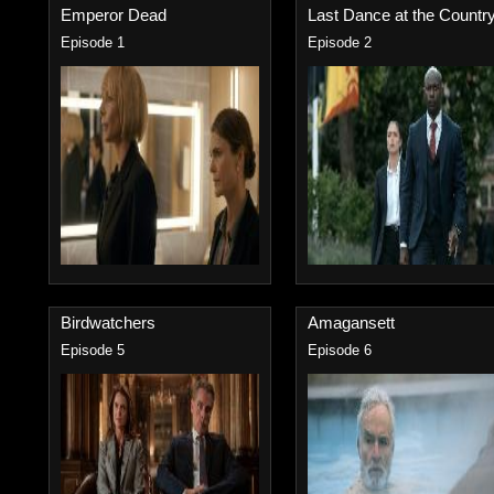
Emperor Dead
Last Dance at the Country.
Episode 1
Episode 2
Birdwatchers
Amagansett
Episode 5
Episode 6