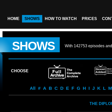
HOME
SHOWS
HOW TO WATCH
PRICES
CON
SHOWS
With
142753 episodes
an
CHOOSE
All
#
A
B
C
D
E
F
G
H
I
J
K
L
M
THE DIPLO