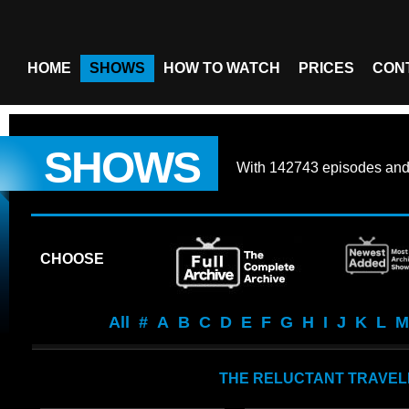
HOME
SHOWS
HOW TO WATCH
PRICES
CON
SHOWS
With
142743 episodes
an
CHOOSE
All
#
A
B
C
D
E
F
G
H
I
J
K
L
M
THE RELUCTANT TRAVEL