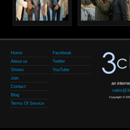
Home
Facebook
About us
Twitter
Shows
YouTube
Join
an interne
Contact
sales@3c
Blog
Copyright © 20
Terms Of Service