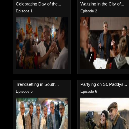
Celebrating Day of the...
Waltzing in the City of...
Episode 1
Episode 2
Trendsetting in South...
Partying on St. Paddys...
Episode 5
Episode 6