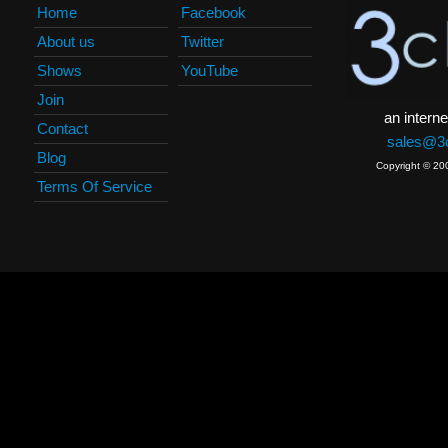
Home
Facebook
About us
Twitter
Shows
YouTube
Join
an interne
Contact
sales@3c
Blog
Copyright © 20
Terms Of Service