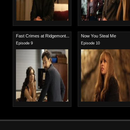
Fast Crimes at Ridgemont...
Now You Steal Me
Episode 9
Episode 10