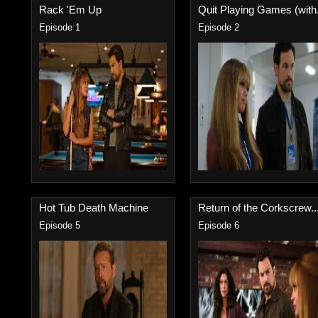
Rack 'Em Up
Quit Playing Games (with.
Episode 1
Episode 2
Hot Tub Death Machine
Return of the Corkscrew..
Episode 5
Episode 6