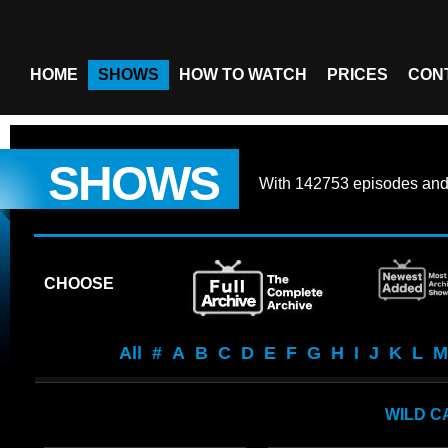
HOME
SHOWS
HOW TO WATCH
PRICES
CON
SHOWS
With
142753 episodes
an
CHOOSE
All
#
A
B
C
D
E
F
G
H
I
J
K
L
M
WILD C