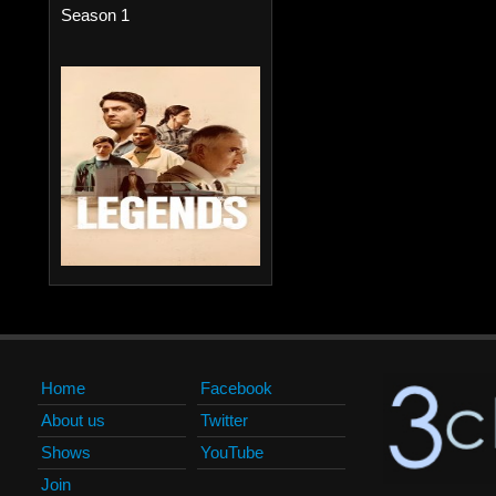
Season 1
Home
Facebook
About us
Twitter
Shows
YouTube
Join