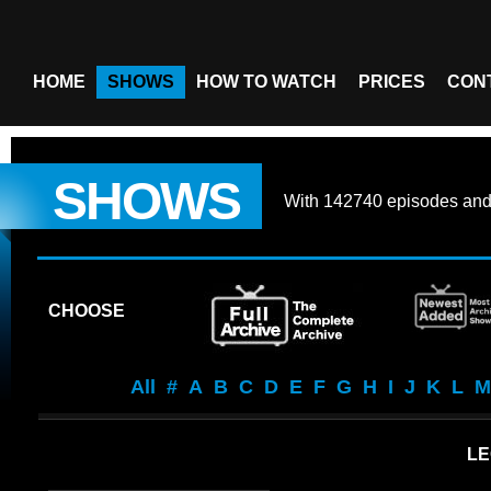
HOME
SHOWS
HOW TO WATCH
PRICES
CON
SHOWS
With
142740 episodes
an
CHOOSE
All
#
A
B
C
D
E
F
G
H
I
J
K
L
M
LE