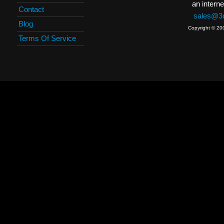
an interne
Contact
sales@3c
Blog
Copyright © 20
Terms Of Service