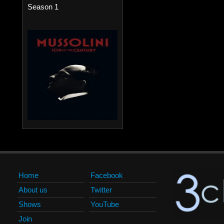
Season 1
Home
Facebook
About us
Twitter
Shows
YouTube
Join