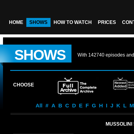
HOME
SHOWS
HOW TO WATCH
PRICES
CON
SHOWS
With
142740 episodes
an
CHOOSE
All
#
A
B
C
D
E
F
G
H
I
J
K
L
M
MUSSOLINI