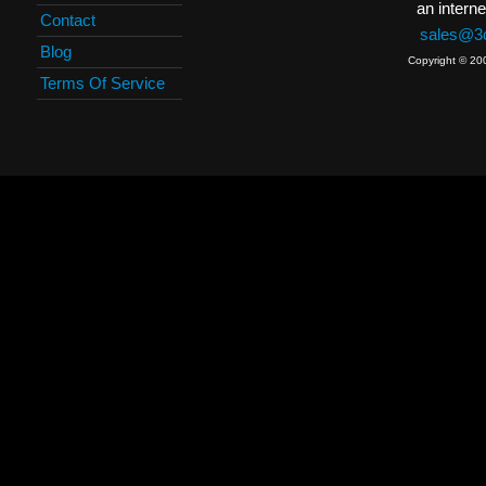
an interne
Contact
sales@3c
Blog
Copyright © 20
Terms Of Service