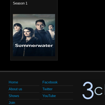
Season 1
Home
Facebook
About us
Twitter
Shows
YouTube
Join