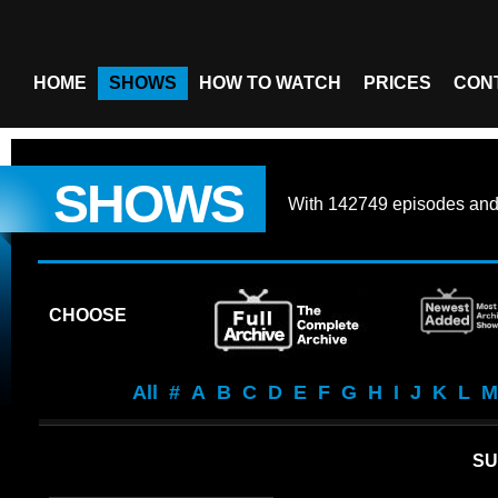
HOME
SHOWS
HOW TO WATCH
PRICES
CON
SHOWS
With
142749 episodes
an
CHOOSE
All
#
A
B
C
D
E
F
G
H
I
J
K
L
M
S