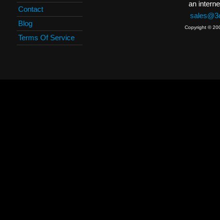
an interne
Contact
sales@3c
Blog
Copyright © 20
Terms Of Service