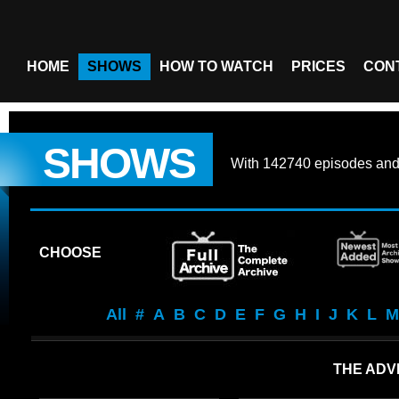
HOME
SHOWS
HOW TO WATCH
PRICES
CON
SHOWS
With
142740 episodes
an
CHOOSE
All
#
A
B
C
D
E
F
G
H
I
J
K
L
M
THE ADV