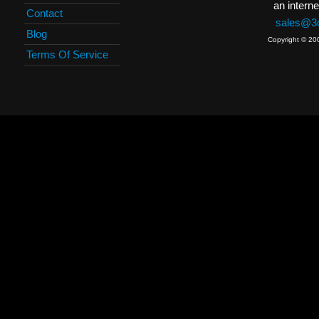
an interne
Contact
sales@3c
Blog
Copyright © 20
Terms Of Service