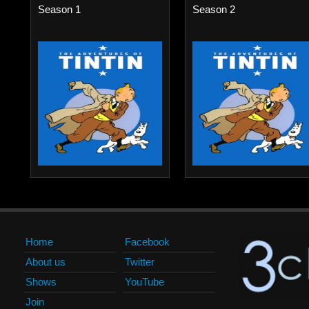
Season 1
Season 2
Home
Facebook
About us
Twitter
Shows
YouTube
Join