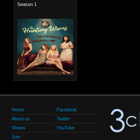
Season 1
Home
Facebook
About us
Twitter
Shows
YouTube
Join