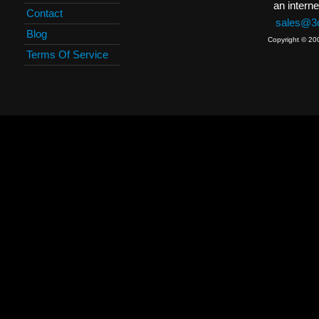
an interne
Contact
sales@3c
Blog
Copyright © 20
Terms Of Service