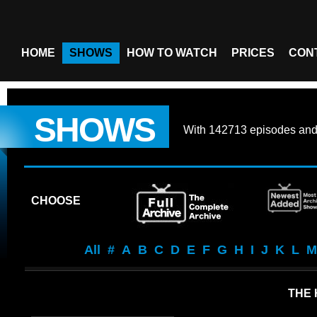
HOME
SHOWS
HOW TO WATCH
PRICES
CON
SHOWS
With
142713 episodes
an
CHOOSE
All
#
A
B
C
D
E
F
G
H
I
J
K
L
M
THE 