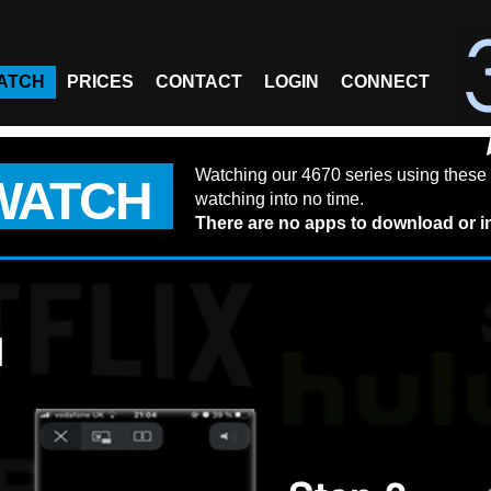
ATCH
PRICES
CONTACT
LOGIN
CONNECT
Watching our 4670 series using these 
WATCH
watching into no time.
There are no apps to download or in