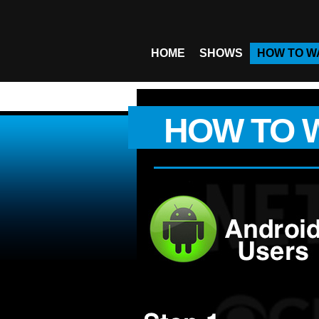
HOME
SHOWS
HOW TO W
HOW TO 