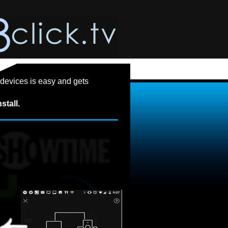
devices is easy and gets
stall.