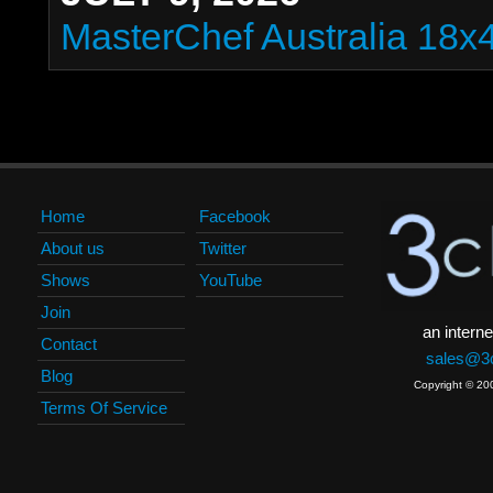
MasterChef Australia 18x
Home
Facebook
About us
Twitter
Shows
YouTube
Join
an interne
Contact
sales@3c
Blog
Copyright © 20
Terms Of Service