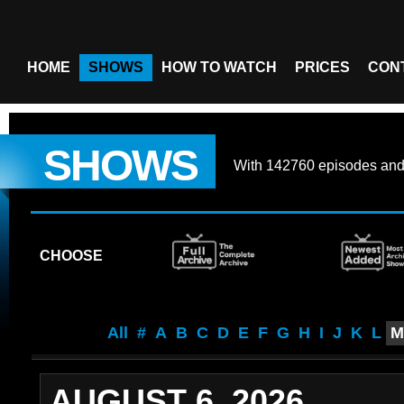
HOME
SHOWS
HOW TO WATCH
PRICES
CON
SHOWS
With
142760 episodes
an
CHOOSE
All
#
A
B
C
D
E
F
G
H
I
J
K
L
M
AUGUST 6, 2026