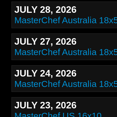
JULY 28, 2026
MasterChef Australia 18x
JULY 27, 2026
MasterChef Australia 18x
JULY 24, 2026
MasterChef Australia 18x
JULY 23, 2026
MasterChef US 16x10