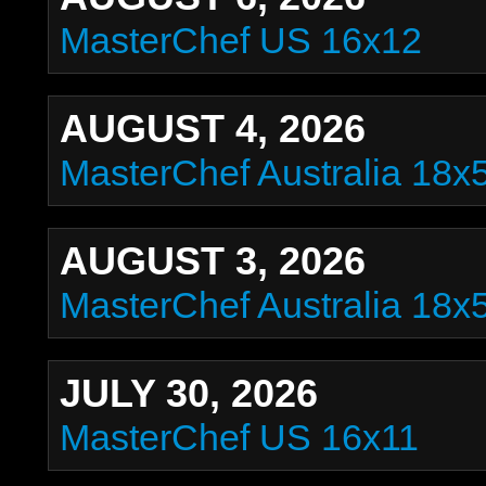
MasterChef US 16x12
AUGUST 4, 2026
MasterChef Australia 18x
AUGUST 3, 2026
MasterChef Australia 18x
JULY 30, 2026
MasterChef US 16x11