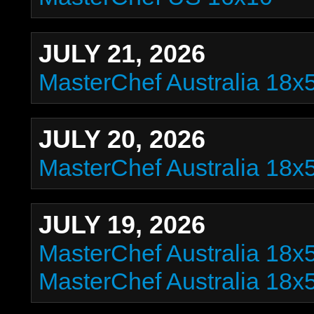
JULY 21, 2026
MasterChef Australia 18x
JULY 20, 2026
MasterChef Australia 18x
JULY 19, 2026
MasterChef Australia 18x
MasterChef Australia 18x