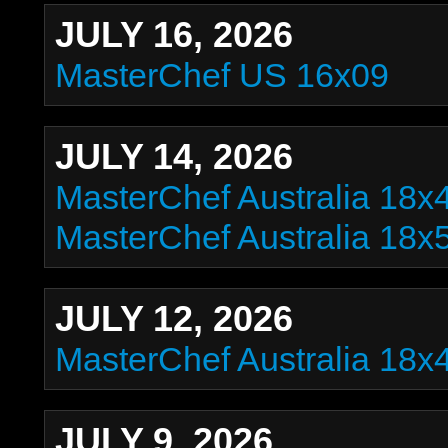
JULY 16, 2026
MasterChef US 16x09
JULY 14, 2026
MasterChef Australia 18x
MasterChef Australia 18x
JULY 12, 2026
MasterChef Australia 18x
JULY 9, 2026